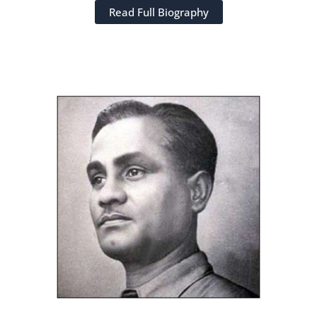
Read Full Biography