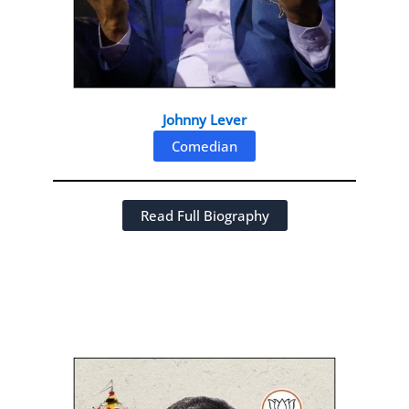
Johnny Lever
Comedian
Read Full Biography