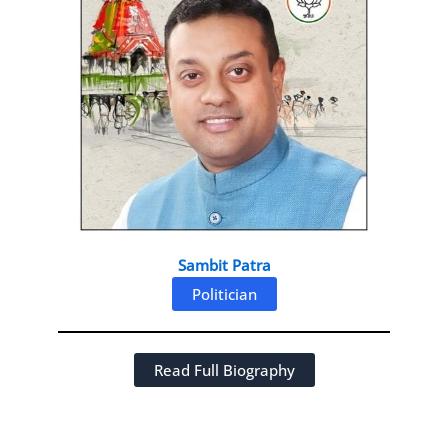
Sambit Patra
Politician
Read Full Biography