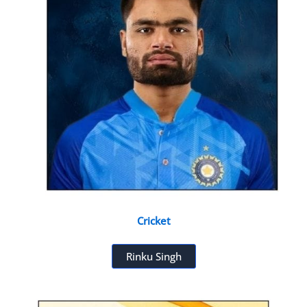
Cricket
Rinku Singh