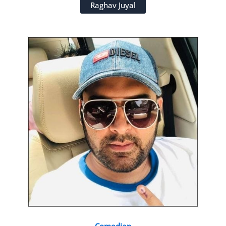
Raghav Juyal