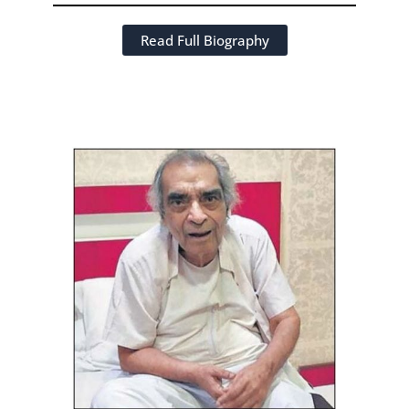
Read Full Biography