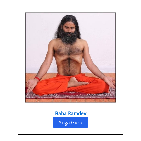
Baba Ramdev
Yoga Guru