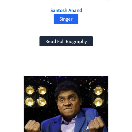
Santosh Anand
Singer
Read Full Biography