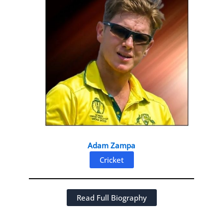
Adam Zampa
Cricket
Read Full Biography