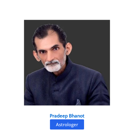
Pradeep Bhanot
Astrologer