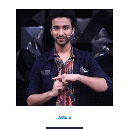
Actors