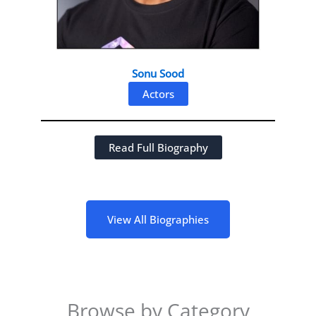
Sonu Sood
Actors
Read Full Biography
View All Biographies
Browse by Category