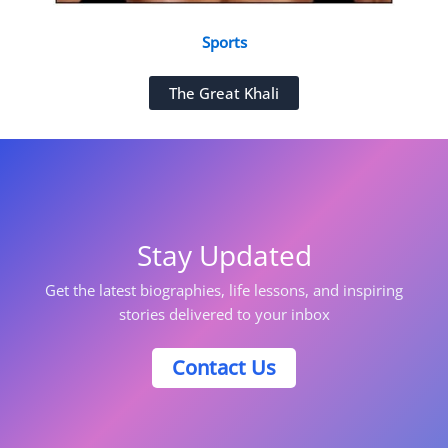
Sports
The Great Khali
Stay Updated
Get the latest biographies, life lessons, and inspiring
stories delivered to your inbox
Contact Us