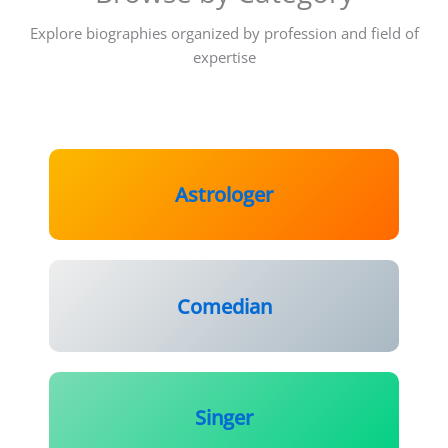
Explore biographies organized by profession and field of
expertise
Astrologer
Comedian
Singer