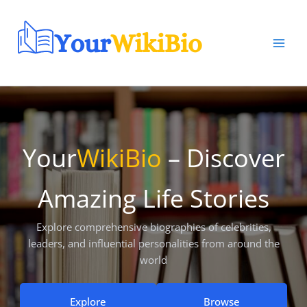
Skip
to
content
Your
WikiBio
– Discover
Amazing Life Stories
Explore comprehensive biographies of celebrities,
leaders, and influential personalities from around the
world
Explore
Browse