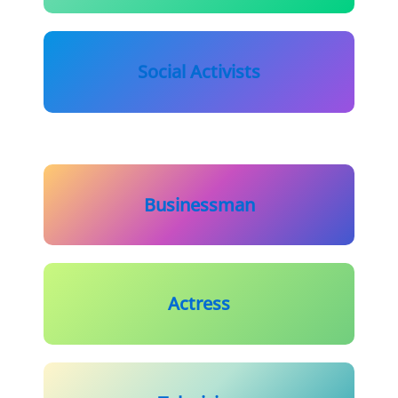
Social Activists
Businessman
Actress