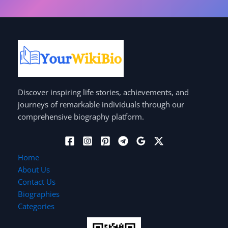
Discover inspiring life stories, achievements, and
journeys of remarkable individuals through our
comprehensive biography platform.
Home
About Us
Contact Us
Biographies
Categories