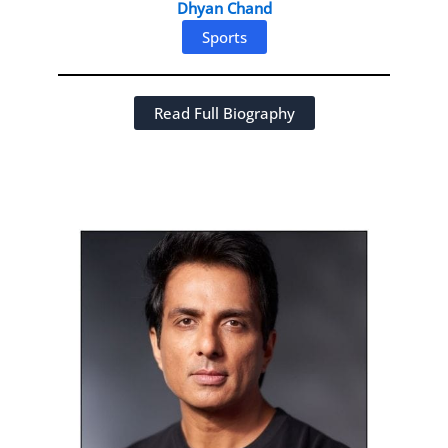
Dhyan Chand
Sports
Read Full Biography