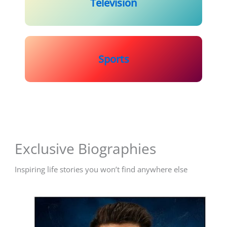
Television
Sports
Exclusive Biographies
Inspiring life stories you won’t find anywhere else