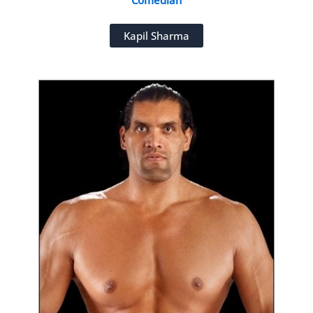
Comedian
Kapil Sharma