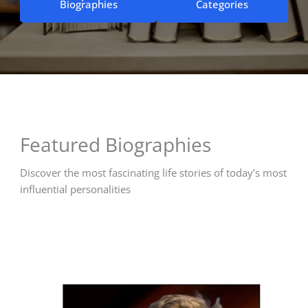
Biographies
Categories
Featured Biographies
Discover the most fascinating life stories of today’s most
influential personalities