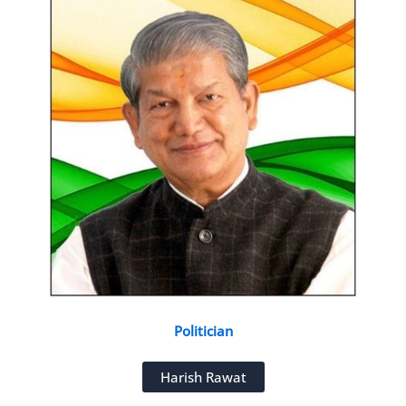
Politician
Harish Rawat