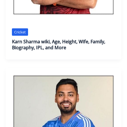
Cricket
Karn Sharma wiki, Age, Height, Wife, Family,
Biography, IPL, and More