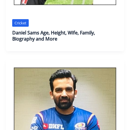
Cricket
Daniel Sams Age, Height, Wife, Family,
Biography and More