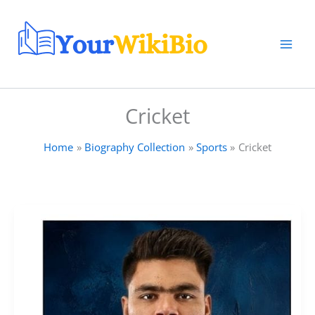
Skip
to
content
Cricket
Home
Biography Collection
Sports
Cricket