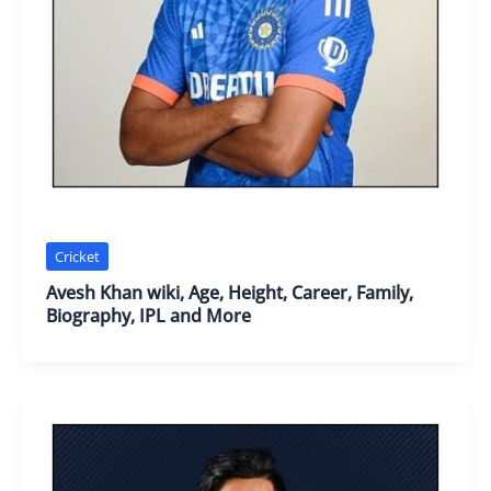
Cricket
Avesh Khan wiki, Age, Height, Career, Family,
Biography, IPL and More