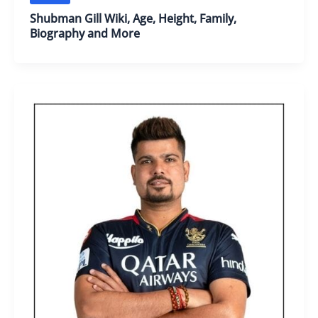
Shubman Gill Wiki, Age, Height, Family,
Biography and More