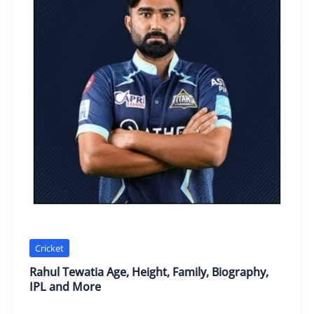
Cricket
Rahul Tewatia Age, Height, Family, Biography,
IPL and More