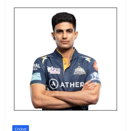
Cricket