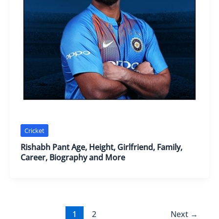
Cricket
Rishabh Pant Age, Height, Girlfriend, Family,
Career, Biography and More
1
2
Next
→