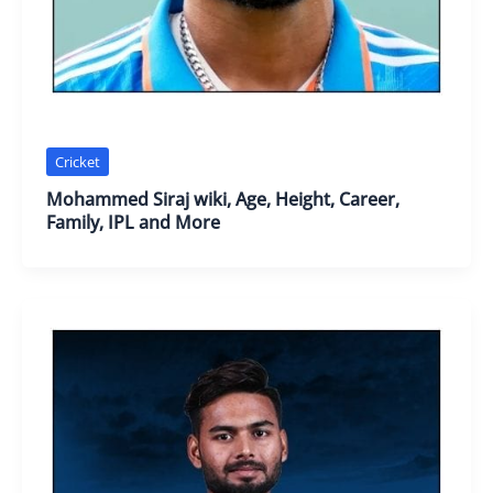
Cricket
Mohammed Siraj wiki, Age, Height, Career,
Family, IPL and More