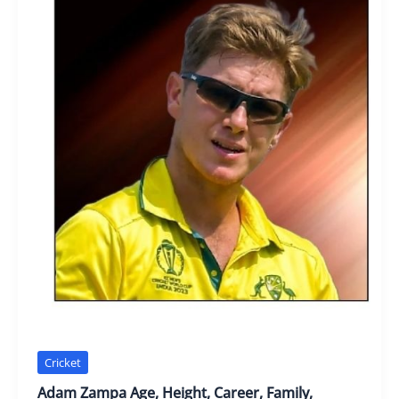
Cricket
Adam Zampa Age, Height, Career, Family,