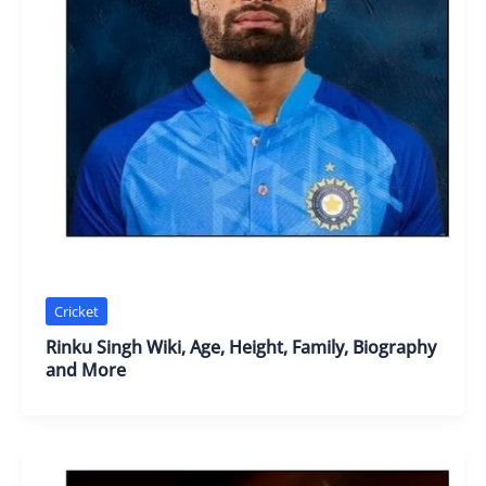
Cricket
Rinku Singh Wiki, Age, Height, Family, Biography
and More