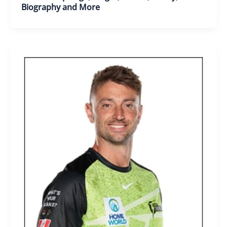
Biography and More