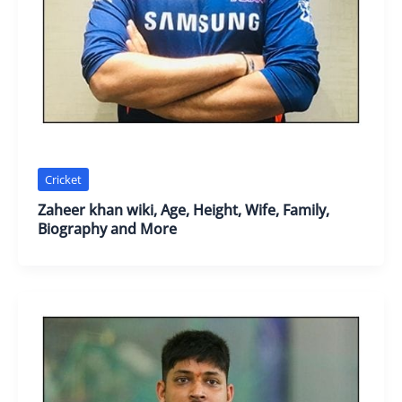
Cricket
Zaheer khan wiki, Age, Height, Wife, Family,
Biography and More