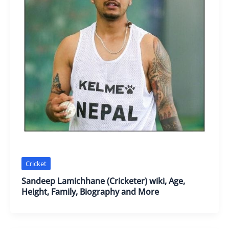
Cricket
Sandeep Lamichhane (Cricketer) wiki, Age,
Height, Family, Biography and More