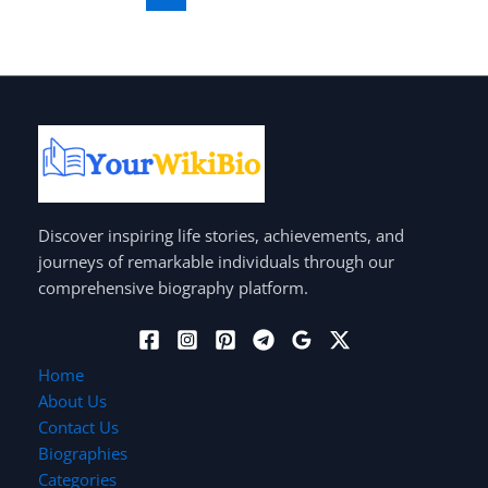
Discover inspiring life stories, achievements, and
journeys of remarkable individuals through our
comprehensive biography platform.
Home
About Us
Contact Us
Biographies
Categories