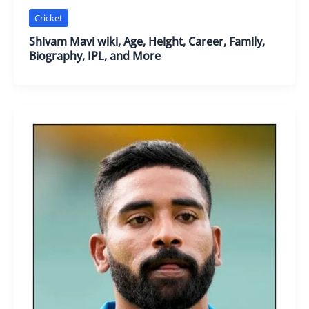
Cricket
Shivam Mavi wiki, Age, Height, Career, Family,
Biography, IPL, and More