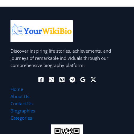
Discover inspiring life stories, achievements, and
journeys of remarkable individuals through our
comprehensive biography platform.
Home
About Us
Contact Us
Biographies
Categories