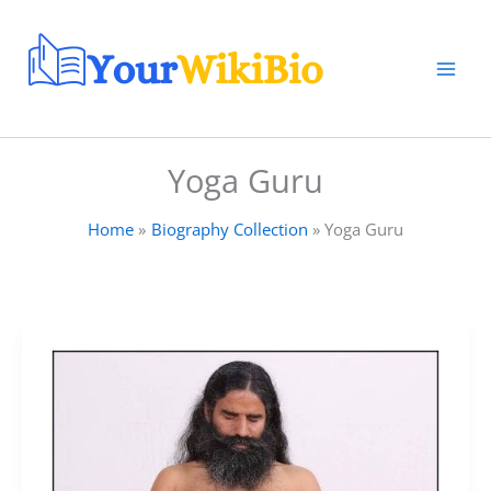
Skip
to
content
Yoga Guru
Home
Biography Collection
Yoga Guru