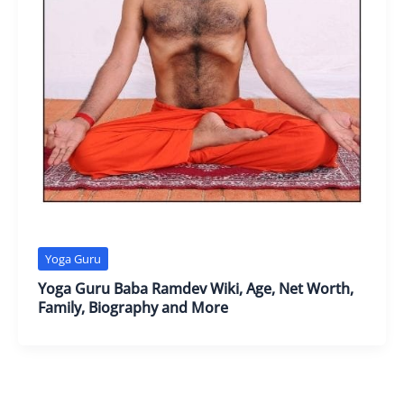
Yoga Guru
Yoga Guru Baba Ramdev Wiki, Age, Net Worth,
Family, Biography and More