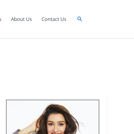
Search
s
About Us
Contact Us