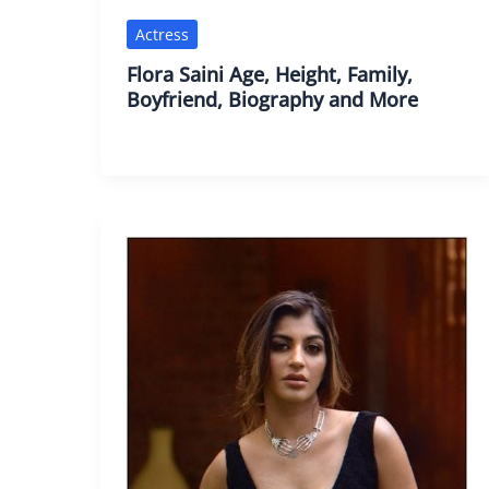
Actress
Flora Saini Age, Height, Family,
Boyfriend, Biography and More