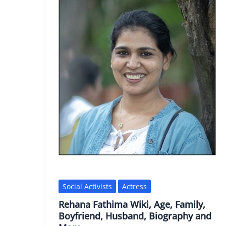
Social Activists
Actress
Rehana Fathima Wiki, Age, Family,
Boyfriend, Husband, Biography and