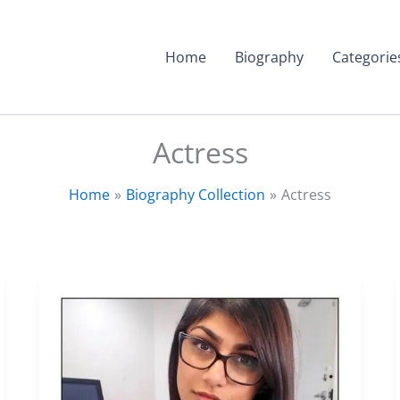
Home
Biography
Categorie
Actress
Home
Biography Collection
Actress