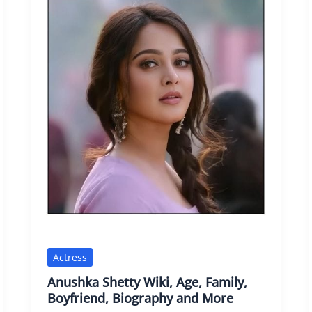
Actress
Anushka Shetty Wiki, Age, Family,
Boyfriend, Biography and More