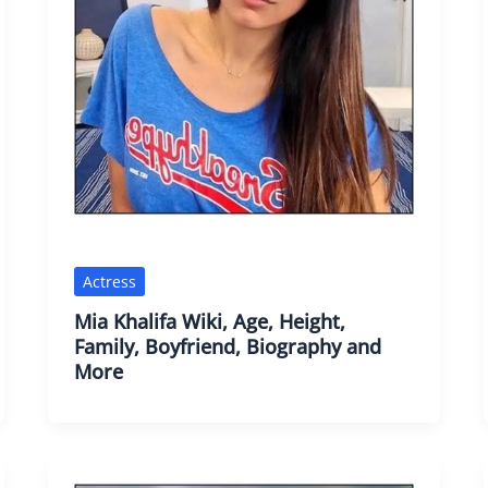
Actress
Mia Khalifa Wiki, Age, Height,
Family, Boyfriend, Biography and
More