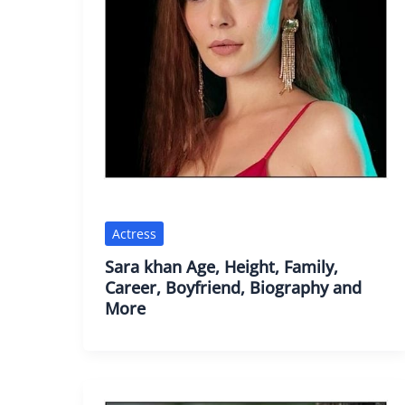
Actress
Sara khan Age, Height, Family,
Career, Boyfriend, Biography and
More