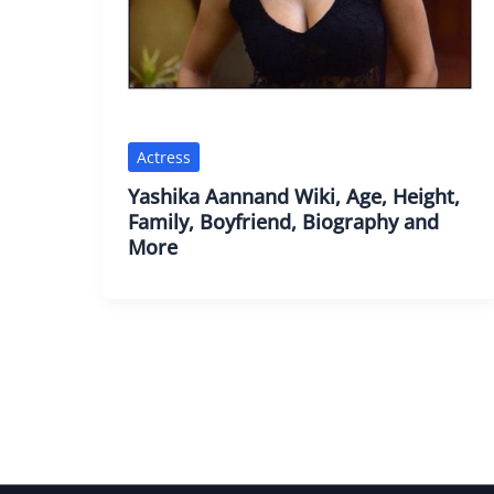
Actress
Yashika Aannand Wiki, Age, Height,
Family, Boyfriend, Biography and
More