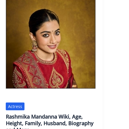
Actress
Rashmika Mandanna Wiki, Age,
Height, Family, Husband, Biography