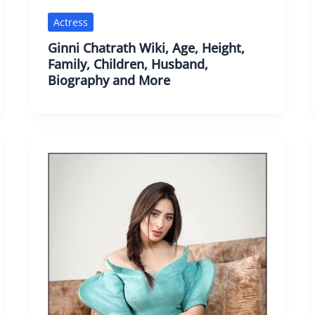
Actress
Ginni Chatrath Wiki, Age, Height,
Family, Children, Husband,
Biography and More