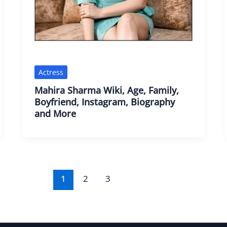
Actress
Mahira Sharma Wiki, Age, Family,
Boyfriend, Instagram, Biography
and More
1
2
3