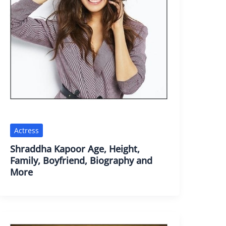
Actress
Shraddha Kapoor Age, Height,
Family, Boyfriend, Biography and
More