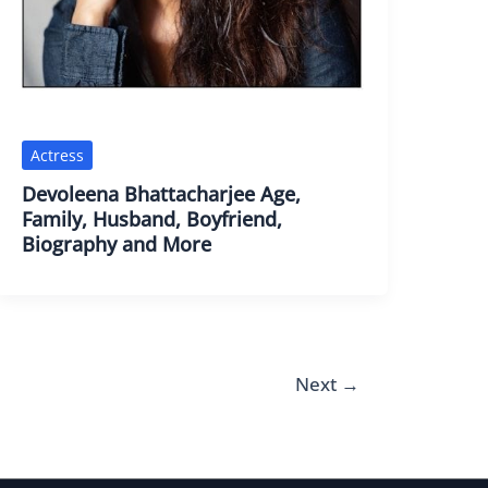
Actress
Devoleena Bhattacharjee Age,
Family, Husband, Boyfriend,
Biography and More
Next
→