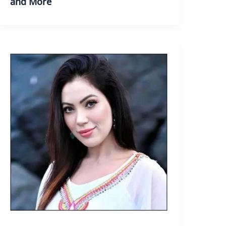
and More