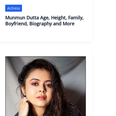
Actress
Munmun Dutta Age, Height, Family,
Boyfriend, Biography and More