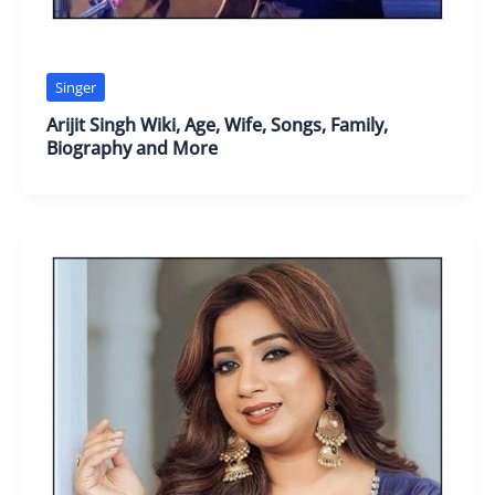
Singer
Arijit Singh Wiki, Age, Wife, Songs, Family,
Biography and More