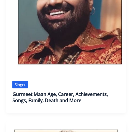
Singer
Gurmeet Maan Age, Career, Achievements,
Songs, Family, Death and More