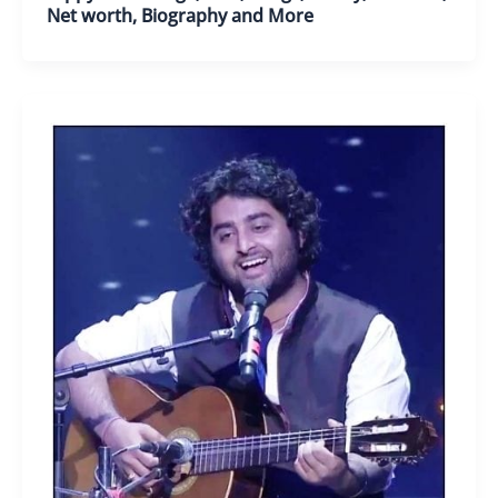
Net worth, Biography and More