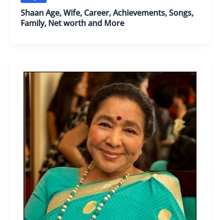
Shaan Age, Wife, Career, Achievements, Songs,
Family, Net worth and More