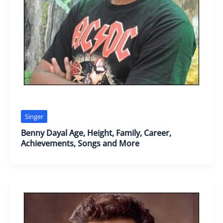
Singer
Benny Dayal Age, Height, Family, Career,
Achievements, Songs and More