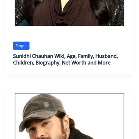
Singer
Sunidhi Chauhan Wiki, Age, Family, Husband,
Children, Biography, Net Worth and More