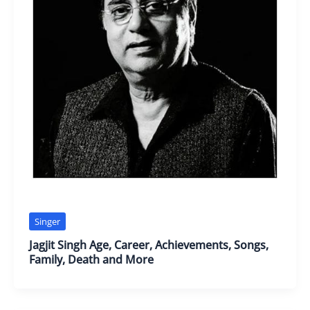
Singer
Jagjit Singh Age, Career, Achievements, Songs,
Family, Death and More