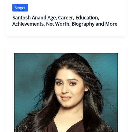
Singer
Santosh Anand Age, Career, Education,
Achievements, Net Worth, Biography and More