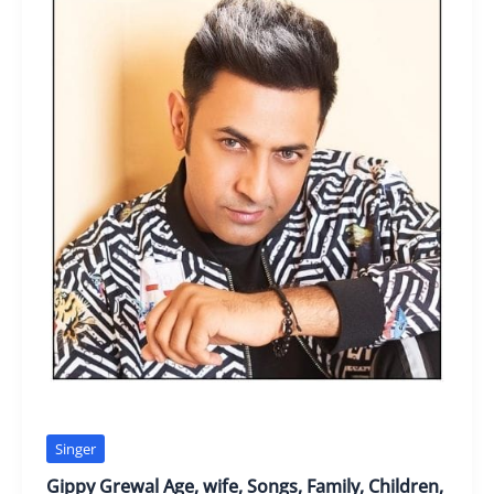
Singer
Gippy Grewal Age, wife, Songs, Family, Children,