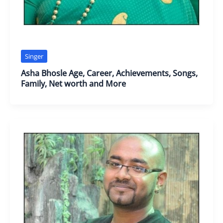
Singer
Asha Bhosle Age, Career, Achievements, Songs,
Family, Net worth and More