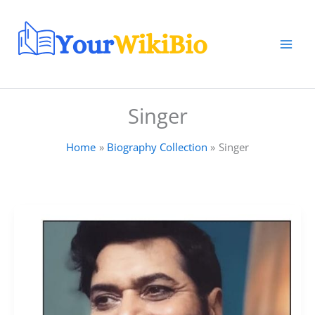
Skip
to
content
Singer
Home
Biography Collection
Singer