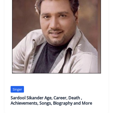
Singer
Sardool Sikander Age, Career, Death ,
Achievements, Songs, Biography and More