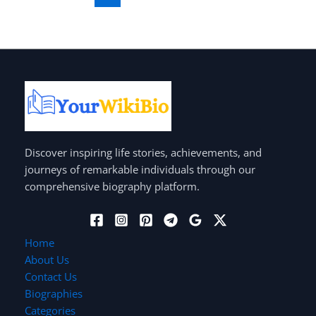
Discover inspiring life stories, achievements, and
journeys of remarkable individuals through our
comprehensive biography platform.
Home
About Us
Contact Us
Biographies
Categories