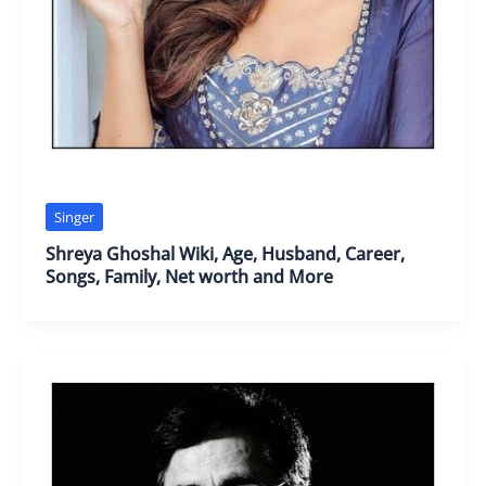
Singer
Shreya Ghoshal Wiki, Age, Husband, Career,
Songs, Family, Net worth and More