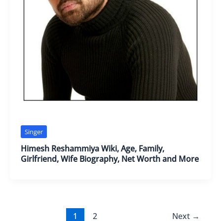
Singer
Himesh Reshammiya Wiki, Age, Family,
Girlfriend, Wife Biography, Net Worth and More
1
2
Next
→