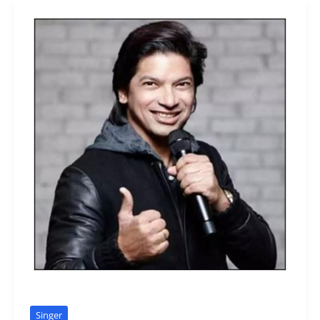
Singer