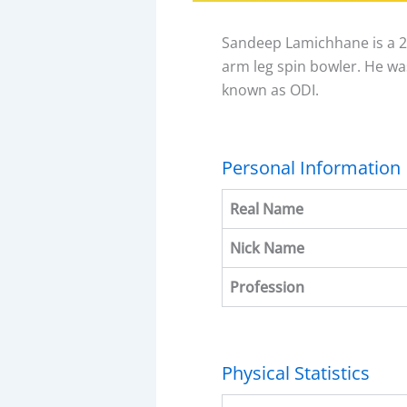
Sandeep Lamichhane is a 25
arm leg spin bowler. He wa
known as ODI.
Personal Information
Real Name
Nick Name
Profession
Physical Statistics