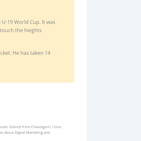
n U-19 World Cup. It was
o touch the heights
ket. He has taken 14
uter Science from Chandigarh. I love
ate about Digital Marketing and