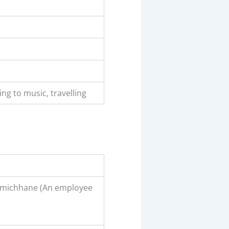
ning to music, travelling
amichhane (An employee