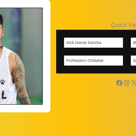
Quick Fa
Nick Name:
Kancha
B
Profession
: Cricketer
Z
Facebook
Instagram
X