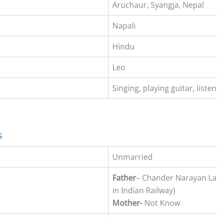
Aruchaur, Syangja, Nepal
Napali
Hindu
Leo
Singing, playing guitar, liste
s
Unmarried
Father
– Chander Narayan L
in Indian Railway)
Mother-
Not Know