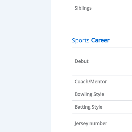
Siblings
Sports
Career
Debut
Coach/Mentor
Bowling Style
Batting
Style
Jersey number