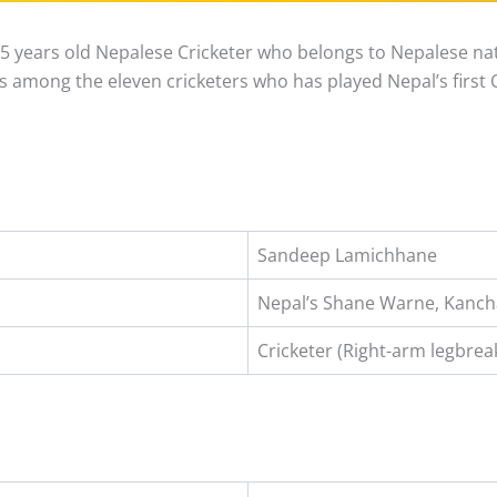
 years old Nepalese Cricketer who belongs to Nepalese nati
s among the eleven cricketers who has played Nepal’s first 
Sandeep Lamichhane
Nepal’s Shane Warne, Kancha
Cricketer (Right-arm legbrea