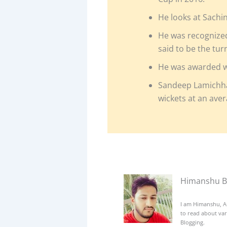
He looks at Sachi
He was recognized 
said to be the tur
He was awarded wit
Sandeep Lamichha
wickets at an aver
Himanshu B
I am Himanshu, A
to read about var
Blogging.