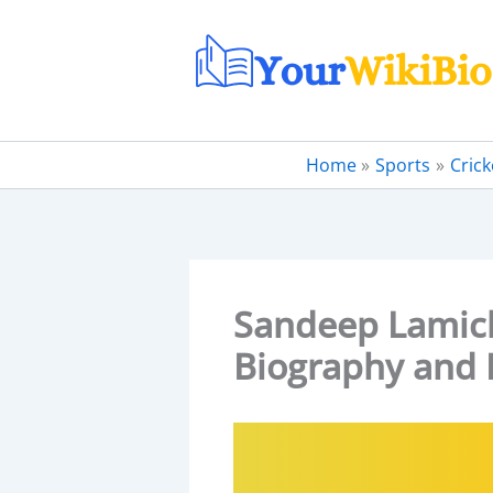
Skip
to
content
Home
Sports
Crick
Sandeep Lamichh
Biography and