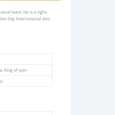
onal team. He is a right-
One Day International also
, King of spin
k)