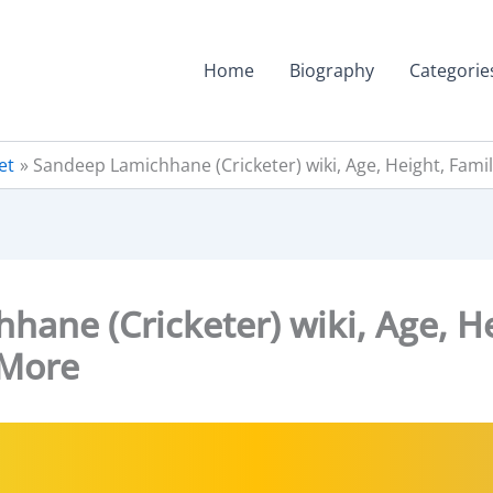
Home
Biography
Categorie
et
Sandeep Lamichhane (Cricketer) wiki, Age, Height, Fam
ane (Cricketer) wiki, Age, He
 More