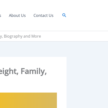
Search
s
About Us
Contact Us
ily, Biography and More
ight, Family,