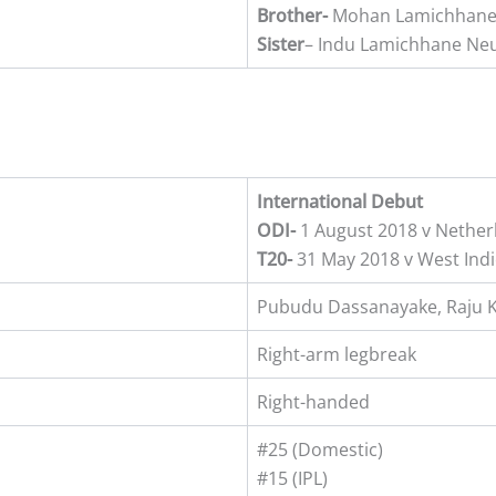
Brother-
Mohan Lamichhane 
Sister
– Indu Lamichhane Ne
International Debut
ODI-
1 August 2018 v Nether
T20-
31 May 2018 v West Indi
Pubudu Dassanayake, Raju 
Right-arm legbreak
Right-handed
#25 (Domestic)
#15 (IPL)