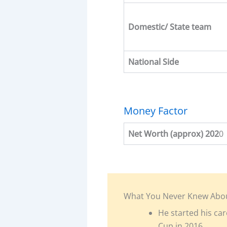
Domestic/ State team
National Side
Money Factor
Net Worth (approx) 202
0
What You Never Knew Abo
He started his car
Cup in 2016.