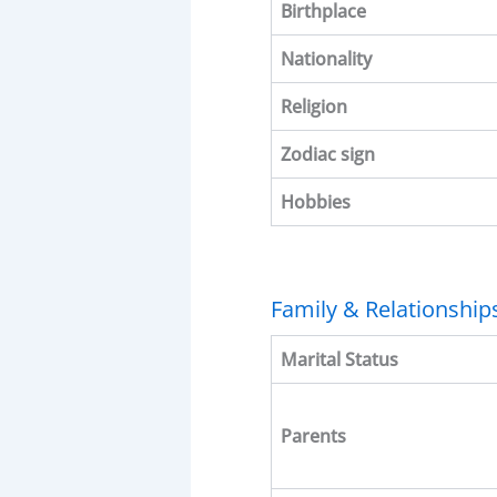
Birthplace
Nationality
Religion
Zodiac sign
Hobbies
Family & Relationship
Marital Status
Parents