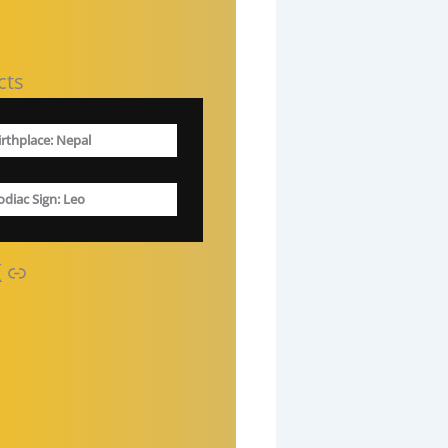
cts
irthplace: Nepal
odiac Sign
: Leo
Link