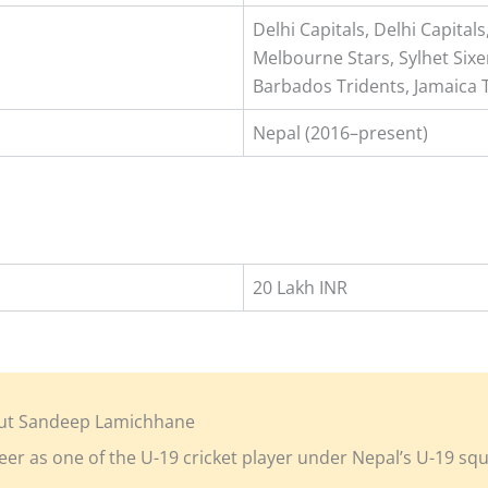
Delhi Capitals, Delhi Capita
Melbourne Stars, Sylhet Sixe
Barbados Tridents, Jamaica 
Nepal (2016–present)
20 Lakh INR
ut Sandeep Lamichhane
eer as one of the U-19 cricket player under Nepal’s U-19 sq