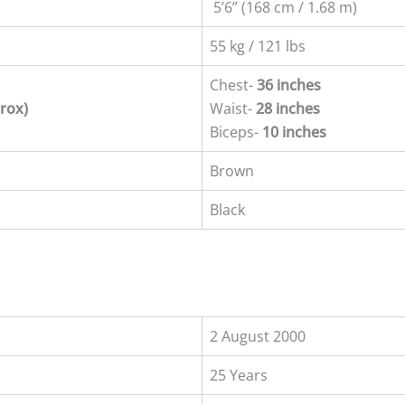
5’6” (168 cm / 1.68 m)
55 kg / 121 lbs
Chest-
36 inches
rox)
Waist-
28 inches
Biceps-
10 inches
Brown
Black
2 August 2000
25 Years