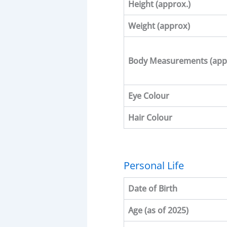
Height (approx.)
Weight (approx)
Body Measurements
(app
Eye Colour
Hair Colour
Personal Life
Date of Birth
Age (as of 2025)