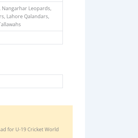
ls, Nangarhar Leopards,
rs, Lahore Qalandars,
Tallawahs
uad for U-19 Cricket World