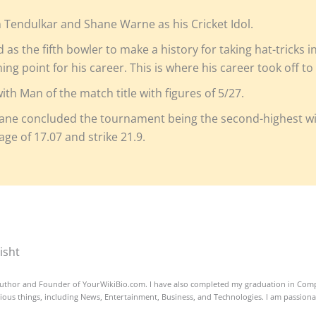
n Tendulkar and Shane Warne as his Cricket Idol.
as the fifth bowler to make a history for taking hat-tricks i
ning point for his career. This is where his career took off t
h Man of the match title with figures of 5/27.
ne concluded the tournament being the second-highest wic
age of 17.07 and strike 21.9.
isht
uthor and Founder of YourWikiBio.com. I have also completed my graduation in Comp
ious things, including News, Entertainment, Business, and Technologies. I am passion