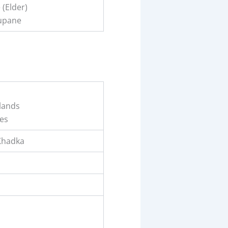
(Elder)
upane
lands
es
Khadka