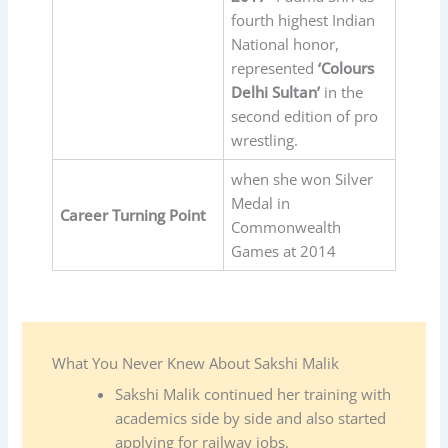
fourth highest Indian
National honor,
represented
‘Colours
Delhi Sultan’
in the
second edition of pro
wrestling.
when she won Silver
Medal in
Career Turning Point
Commonwealth
Games at 2014
What You Never Knew About Sakshi Malik
Sakshi Malik continued her training with
academics side by side and also started
applying for railway jobs.