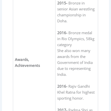
2015-
Bronze in
senior Asian wrestling
championship in
Doha.
2016-
Bronze medal
in Rio Olympics, 58kg
category
She also won many
awards from the
Awards,
Government of India
Achievements
due to representing
India.
2016-
Rajiv Gandhi
Khel Ratna for highest
sporting honor.
2017-
Padma Shri as