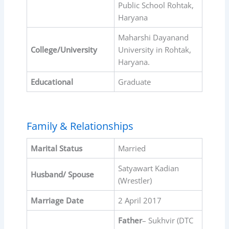
Public School Rohtak,
Haryana
Maharshi Dayanand
College/University
University in Rohtak,
Haryana.
Educational
Graduate
Family & Relationships
Marital Status
Married
Satyawart Kadian
Husband/ Spouse
(Wrestler)
Marriage Date
2 April 2017
Father
– Sukhvir (DTC