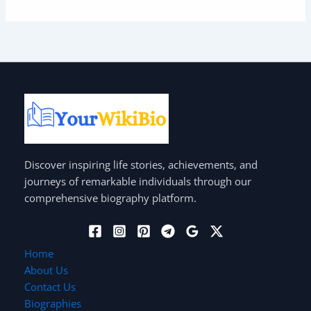
Discover inspiring life stories, achievements, and
journeys of remarkable individuals through our
comprehensive biography platform.
Home
About Us
Contact Us
Biographies