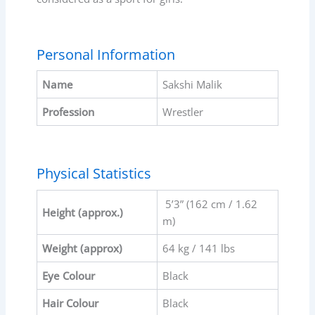
Personal Information
Name
Sakshi Malik
Profession
Wrestler
Physical Statistics
5’3” (162 cm / 1.62
Height (approx.)
m)
Weight (approx)
64 kg / 141 lbs
Eye Colour
Black
Hair Colour
Black