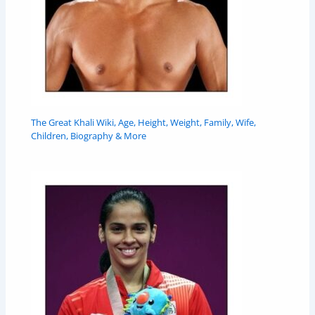
The Great Khali Wiki, Age, Height, Weight, Family, Wife,
Children, Biography & More