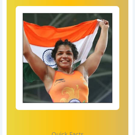
Quick Facts