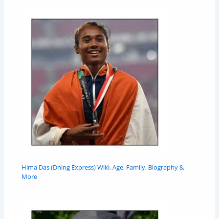
Hima Das (Dhing Express) Wiki, Age, Family, Biography &
More