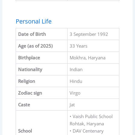
Personal Life
Date of Birth
3 September 1992
Age (as of 2025)
33 Years
Birthplace
Mokhra, Haryana
Nationality
Indian
Religion
Hindu
Zodiac sign
Virgo
Caste
Jat
• Vaish Public School
Rohtak, Haryana
School
• DAV Centenary