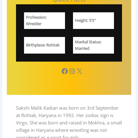
Profession
:
Height: 5’3″
W
restler
Marital Status
:
Birthplace
: Rohtak
Married
Facebook
Instagram
X
Sakshi Malik Kadian was born on 3rd September
at Rohtak, Haryana in 1992. Her zodiac sign is
Virgo. She was born and raised in Mokhra, a small
village in Haryana where wrestling was not
considered as a sport for girls.