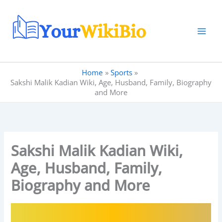
Skip
to
content
Home
Sports
Sakshi Malik Kadian Wiki, Age, Husband, Family, Biography
and More
Sakshi Malik Kadian Wiki,
Age, Husband, Family,
Biography and More