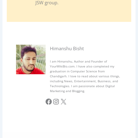
JSW group.
Himanshu Bisht
I am Himanshu, Author and Founder of
YourWikiBio.com. I have also completed my
graduation in Computer Science from
Chandigarh. I love to read about various things,
including News, Entertainment, Business, and
Technologies. I am passionate about Digital
Marketing and Blogging.
Facebook
Instagram
X