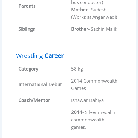
bus conductor)
Parents
Mother
– Sudesh
(Works at Anganwadi)
Siblings
Brother-
Sachin Malik
Wrestling
Career
Category
58 kg
2014 Commonwealth
International Debut
Games
Coach/Mentor
Ishawar Dahiya
2014-
Silver medal in
commonwealth
games.