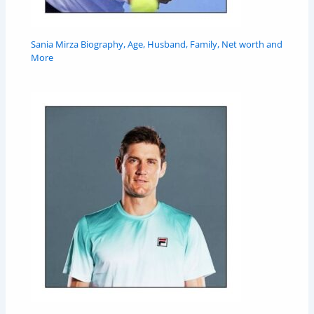
Sania Mirza Biography, Age, Husband, Family, Net worth and
More