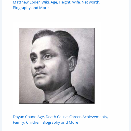
Matthew Ebden Wiki, Age, Height, Wife, Net worth,
Biography and More
Dhyan Chand Age, Death Cause, Career, Achievements,
Family, Children, Biography and More