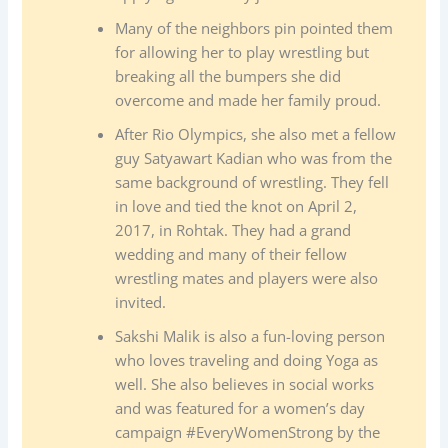
Many of the neighbors pin pointed them
for allowing her to play wrestling but
breaking all the bumpers she did
overcome and made her family proud.
After Rio Olympics, she also met a fellow
guy Satyawart Kadian who was from the
same background of wrestling. They fell
in love and tied the knot on April 2,
2017, in Rohtak. They had a grand
wedding and many of their fellow
wrestling mates and players were also
invited.
Sakshi Malik is also a fun-loving person
who loves traveling and doing Yoga as
well. She also believes in social works
and was featured for a women’s day
campaign #EveryWomenStrong by the