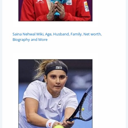
Saina Nehwal Wiki, Age, Husband, Family, Net worth,
Biography and More