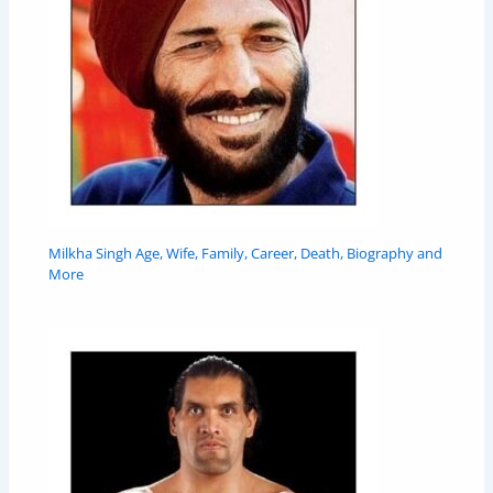
Milkha Singh Age, Wife, Family, Career, Death, Biography and
More