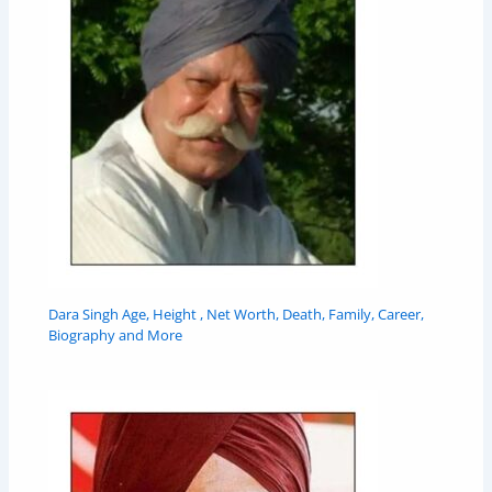
Dara Singh Age, Height , Net Worth, Death, Family, Career,
Biography and More