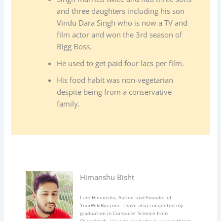
and three daughters including his son
Vindu Dara Singh who is now a TV and
film actor and won the 3rd season of
Bigg Boss.
He used to get paid four lacs per film.
His food habit was non-vegetarian
despite being from a conservative
family.
Himanshu Bisht
I am Himanshu, Author and Founder of
YourWikiBio.com. I have also completed my
graduation in Computer Science from