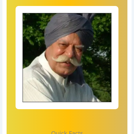
Quick Facts