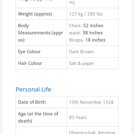
m)
Weight (approx)
127 kg / 280 lbs
Body
Chest-
52 inches
Measurements
(appr
waist-
38 inches
ox)
Biceps-
18 inches
Eye Colour
Dark Brown
Hair Colour
Salt & paper
Personal Life
Date of Birth
19th November 1928
Age (at the time of
83 Years
death)
Dharmuchak, Amritsar