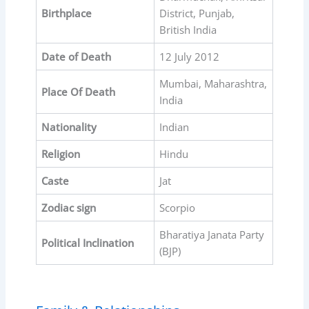
Birthplace
District, Punjab,
British India
Date of Death
12 July 2012
Mumbai, Maharashtra,
Place Of Death
India
Nationality
Indian
Religion
Hindu
Caste
Jat
Zodiac sign
Scorpio
Bharatiya Janata Party
Political Inclination
(BJP)