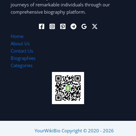
journeys of remarkable individuals through our
comprehensive biography platform.
Home
About Us
Contact Us
Biographies
Categories
YourWikiBio
Copyright © 2020 - 2026