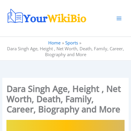
Skip
to
content
Home
Sports
Dara Singh Age, Height , Net Worth, Death, Family, Career,
Biography and More
Dara Singh Age, Height , Net
Worth, Death, Family,
Career, Biography and More