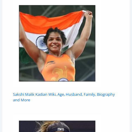
Sakshi Malik Kadian Wiki, Age, Husband, Family, Biography
and More