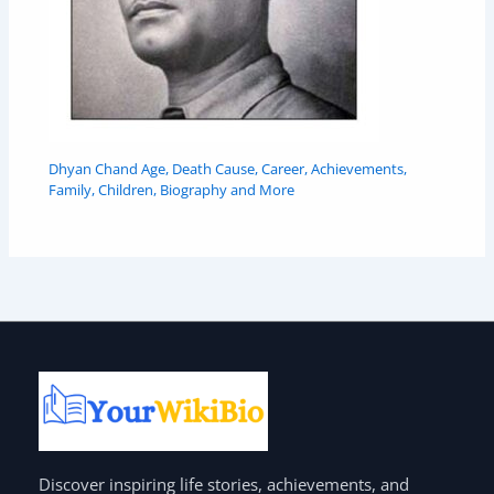
Dhyan Chand Age, Death Cause, Career, Achievements,
Family, Children, Biography and More
Discover inspiring life stories, achievements, and