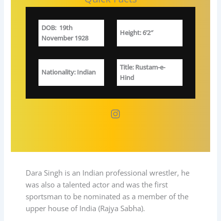
DOB
:
19th
Height: 6’2″
November 1928
Title
: Rustam-e-
Nationality
: Indian
Hind
Instagram
Dara Singh is an Indian professional wrestler, he
was also a talented actor and was the first
sportsman to be nominated as a member of the
upper house of India (Rajya Sabha).