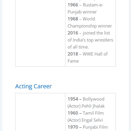
1966
– Rustam-e-
Punjab winner
1968
– World
Championship winner
2016
– joined the list
of India’s top wrestlers
of all time.
2018
– WWE Hall of
Fame
Acting Career
1954 –
Bollywood
(Actor) Pehli Jhalak
1960 –
Tamil Film
(Actor) Engal Selvi
1970 –
Punjabi Film