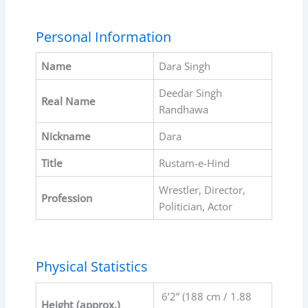
Personal Information
Name
Dara Singh
Deedar Singh
Real Name
Randhawa
Nickname
Dara
Title
Rustam-e-Hind
Wrestler, Director,
Profession
Politician, Actor
Physical Statistics
6’2” (188 cm / 1.88
Height (approx.)