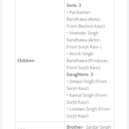
Sons- 3
• Parduman
Randhawa (Actor,
From Bachno kaur)
• Virender Singh
Randhawa (Actor,
From Surjit Kaur )
• Amrik Singh
Children
Randhawa (Producer,
From Surjit Kaur)
Daughters- 3
• Deepa Singh (From
Surjit Kaur)
• Kamal Singh (From
Surjit Kaur)
• Lovleen Singh (From
Surjit Kaur)
Brother
– Sardar Singh