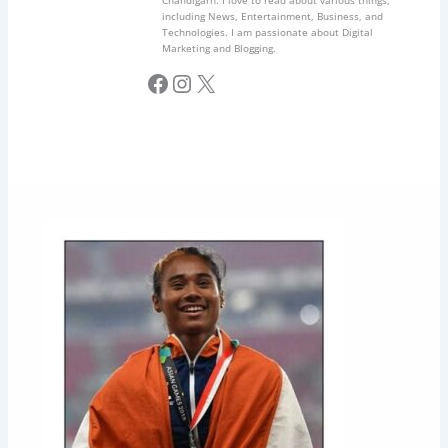
Chandigarh. I love to read about various things,
including News, Entertainment, Business, and
Technologies. I am passionate about Digital
Marketing and Blogging.
Facebook
Instagram
X