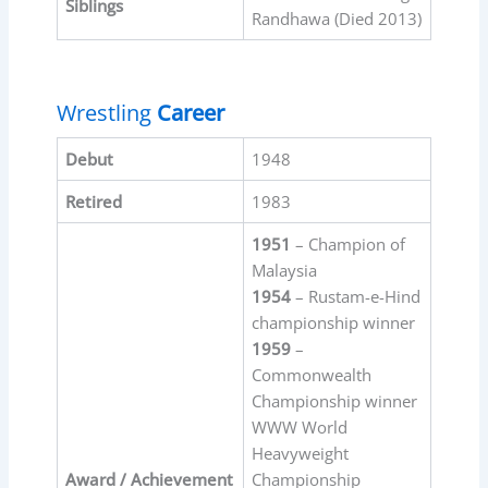
Siblings
Randhawa (Died 2013)
Wrestling
Career
Debut
1948
Retired
1983
1951
– Champion of
Malaysia
1954
– Rustam-e-Hind
championship winner
1959
–
Commonwealth
Championship winner
WWW World
Heavyweight
Award / Achievement
Championship