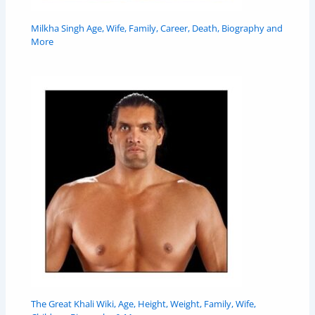
Milkha Singh Age, Wife, Family, Career, Death, Biography and
More
The Great Khali Wiki, Age, Height, Weight, Family, Wife,