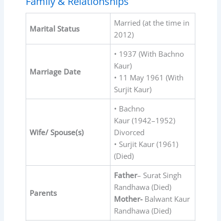
Family & Relationships
Married (at the time in
Marital Status
2012)
• 1937 (With Bachno
Kaur)
Marriage Date
• 11 May 1961 (With
Surjit Kaur)
• Bachno
Kaur (1942⁠–⁠1952)
Wife/ Spouse(s)
Divorced
• Surjit Kaur (1961)
(Died)
Father
– Surat Singh
Randhawa (Died)
Parents
Mother-
Balwant Kaur
Randhawa (Died)