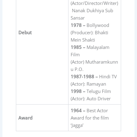
(Actor/Director/Writer)
Nanak Dukhiya Sub
Sansar
1978 –
Bollywood
Debut
(Producer): Bhakti
Mein Shakti
1985 –
Malayalam
Film
(Actor) Mutharamkunn
u P.O.
1987-1988 –
Hindi TV
(Actor): Ramayan
1998 –
Telugu Film
(Actor): Auto Driver
1964 –
Best Actor
Award
Award for the film
‘Jagga’