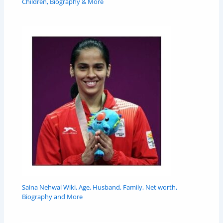
Children, Biography & More
Saina Nehwal Wiki, Age, Husband, Family, Net worth,
Biography and More