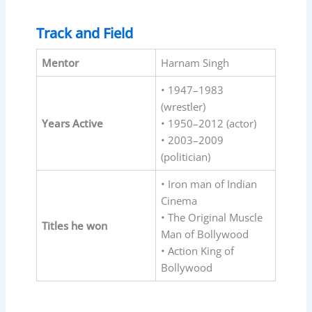
Track and Field
Mentor
Harnam Singh
• 1947–1983
(wrestler)
Years Active
• 1950–2012 (actor)
• 2003–2009
(politician)
• Iron man of Indian
Cinema
• The Original Muscle
Titles he won
Man of Bollywood
• Action King of
Bollywood