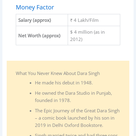
Money Factor
Salary (approx)
₹ 4 Lakh/Film
$ 4 million (as in
Net Worth (approx)
2012)
What You Never Knew About Dara Singh
He made his debut in 1948.
He owned the Dara Studio in Punjab,
founded in 1978.
The Epic Journey of the Great Dara Singh
– a comic book launched by his son in
2019 in Delhi Oxford Bookstore.
Singh married twice and had three sons