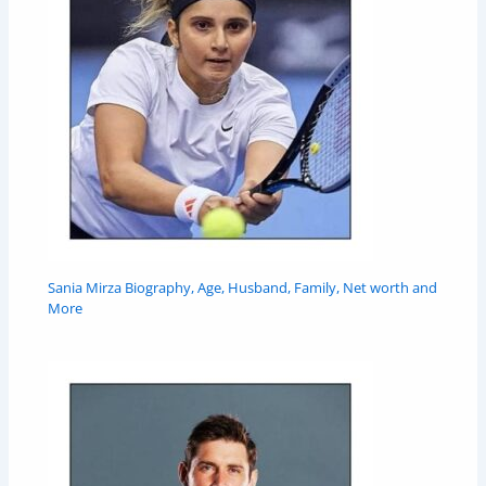
Sania Mirza Biography, Age, Husband, Family, Net worth and
More