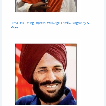
Hima Das (Dhing Express) Wiki, Age, Family, Biography &
More