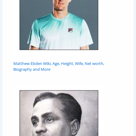
Matthew Ebden Wiki, Age, Height, Wife, Net worth,
Biography and More