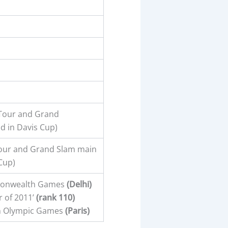
 Tour and Grand
d in Davis Cup)
Tour and Grand Slam main
Cup)
monwealth Games
(Delhi)
 of 2011’
(rank 110)
n Olympic Games
(Paris)