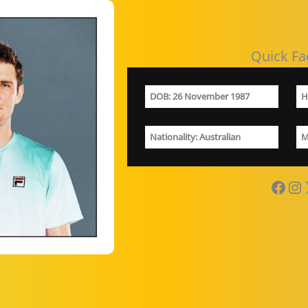
Quick Fa
DOB
: 26 November 1987
H
Nationality
: Australian
M
Facebook
Instagram