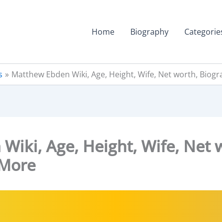
Home
Biography
Categorie
s
Matthew Ebden Wiki, Age, Height, Wife, Net worth, Biog
iki, Age, Height, Wife, Net 
 More