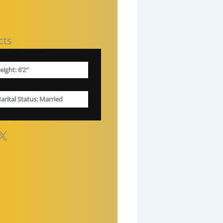
cts
eight: 6’2″
arital Status
: Married
X