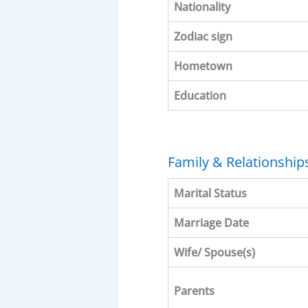
Nationality
Zodiac sign
Hometown
Education
Family & Relationship
Marital Status
Marriage Date
Wife/ Spouse(s)
Parents