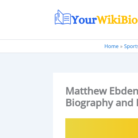
Skip
to
content
Home
Sport
Matthew Ebden W
Biography and