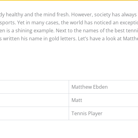
y healthy and the mind fresh. However, society has always
ports. Yet in many cases, the world has noticed an excepti
 is a shining example. Next to the names of the best tennis
s written his name in gold letters. Let’s have a look at Matt
Matthew Ebden
Matt
Tennis Player