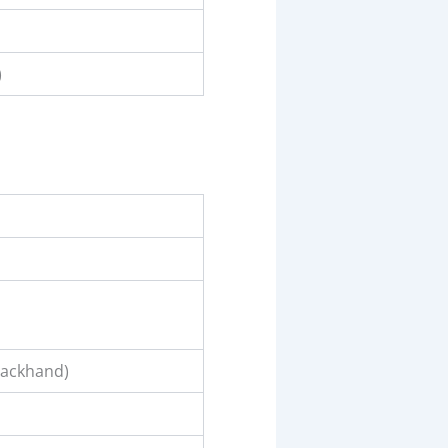
)
backhand)