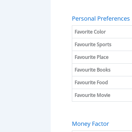
Personal Preferences
Favorite
Color
Favourite
Sports
Favourite
Place
Favourite
Books
Favourite
Food
Favourite
Movie
Money Factor