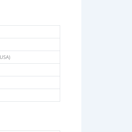
(USA)