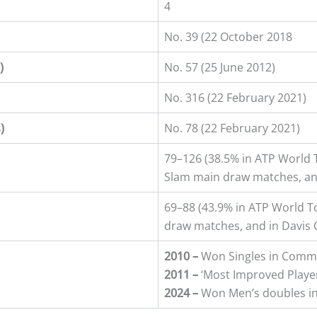
4
No. 39 (22 October 2018
)
No. 57 (25 June 2012)
No. 316 (22 February 2021)
s
)
No. 78 (22 February 2021)
79–126 (38.5% in ATP World
Slam main draw matches, an
69–88 (43.9% in ATP World 
draw matches, and in Davis 
2010 –
Won Singles in Com
2011 –
‘Most Improved Player
2024 –
Won Men’s doubles i