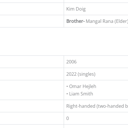
Kim Doig
Brother-
Mangal Rana (Elder
2006
2022 (singles)
• Omar Hejleh
• Liam Smith
Right-handed (two-handed 
0