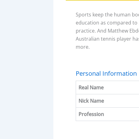
Sports keep the human bod
education as compared to s
practice. And Matthew Ebden
Australian tennis player ha
more.
Personal Information
Real Name
Nick Name
Profession