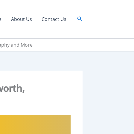
Search
s
About Us
Contact Us
raphy and More
worth,