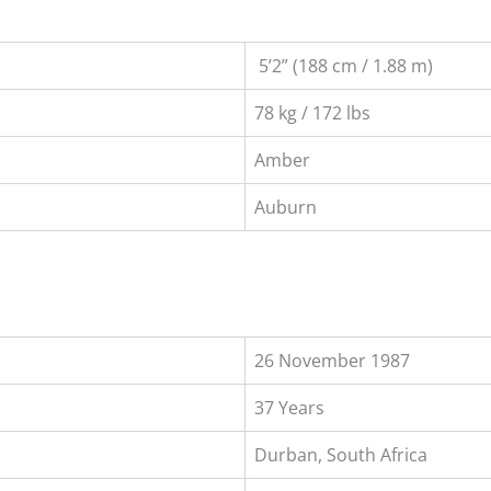
5’2” (188 cm / 1.88 m)
78 kg / 172 lbs
Amber
Auburn
26 November 1987
37 Years
Durban, South Africa