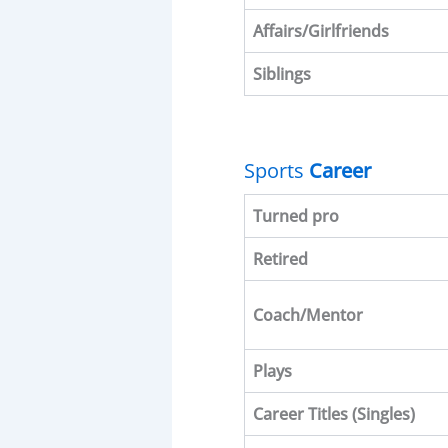
Affairs/Girlfriends
Siblings
Sports
Career
Turned pro
Retired
Coach/Mentor
Plays
Career Titles
(Singles)