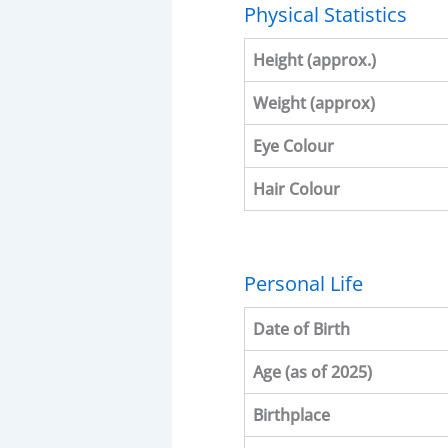
Physical Statistics
Height (approx.)
Weight (approx)
Eye Colour
Hair Colour
Personal Life
Date of Birth
Age (as of 2025)
Birthplace