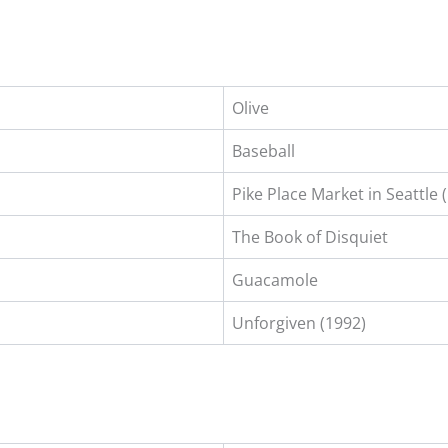
Olive
Baseball
Pike Place Market in Seattle 
The Book of Disquiet
Guacamole
Unforgiven (1992)