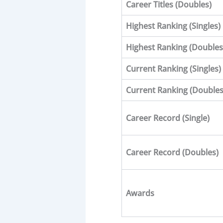
Career Titles (Doubles)
Highest Ranking (Singles)
Highest Ranking (
Doubles
Current Ranking (Singles)
Current Ranking (
Double
Career Record (Single)
Career Record (
Doubles
)
Awards