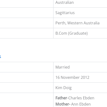
Australian
Sagittarius
Perth, Western Australia
B.Com (Graduate)
s
Married
16 November 2012
Kim Doig
Father
-Charles Ebden
Mother-
Ann Ebden