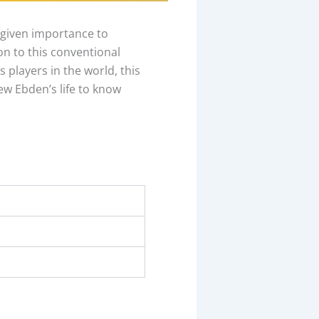
 given importance to
on to this conventional
 players in the world, this
hew Ebden’s life to know