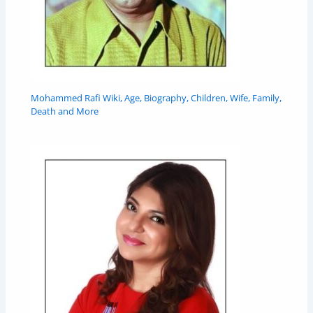
Mohammed Rafi Wiki, Age, Biography, Children, Wife, Family,
Death and More