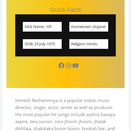
Quick Facts
Nick Name
:
HR
Hometown
: Gujarat
DOB
: 23 July 1973
Religion
: Hindu
Facebook
Instagram
YouTube
Himesh Reshammiya is a popular Indian music
director, singer, actor, writer as well as producer.
His most popular hit songs include aashiq banaya
aapne, tera suroor, zara jhoom jhoom, jhalak
dikhlaja, shakalaka boom boom, hookah bar, and