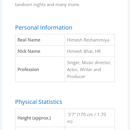
tandoori nights and many more.
Personal Information
Real Name
Himesh Reshammiya
Nick Name
Himesh Bhai, HR
Singer, Music director,
Profession
Actor, Writer and
Producer
Physical Statistics
5’7” (170 cm / 1.70
Height (approx.)
m)