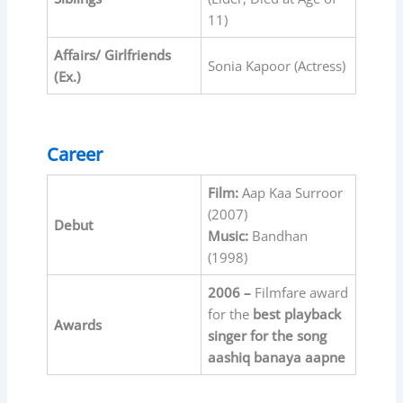
11)
Affairs/ Girlfriends
Sonia Kapoor (Actress)
(Ex.)
Career
Film:
Aap Kaa Surroor
(2007)
Debut
Music:
Bandhan
(1998)
2006 –
Filmfare award
for the
best playback
Awards
singer for the song
aashiq banaya aapne