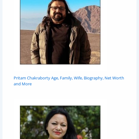
Pritam Chakraborty Age, Family, Wife, Biography, Net Worth
and More