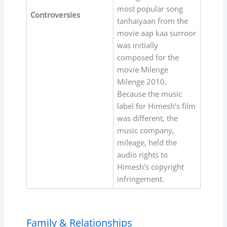
most popular song
Controversies
tanhaiyaan from the
movie aap kaa surroor
was initially
composed for the
movie Milenge
Milenge 2010.
Because the music
label for Himesh’s film
was different, the
music company,
mileage, held the
audio rights to
Himesh’s copyright
infringement.
Family & Relationships