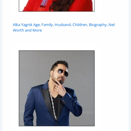
Alka Yagnik Age, Family, Husband, Children, Biography, Net
Worth and More