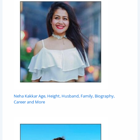
Neha Kakkar Age, Height, Husband, Family, Biography,
Career and More