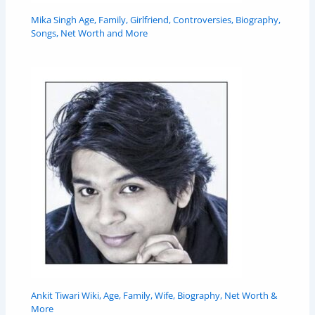
Mika Singh Age, Family, Girlfriend, Controversies, Biography,
Songs, Net Worth and More
Ankit Tiwari Wiki, Age, Family, Wife, Biography, Net Worth &
More