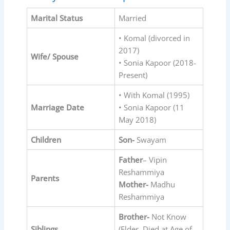
Marital Status
Married
• Komal (divorced in
2017)
Wife/ Spouse
• Sonia Kapoor (2018-
Present)
• With Komal (1995)
Marriage Date
• Sonia Kapoor (11
May 2018)
Children
Son-
Swayam
Father
– Vipin
Reshammiya
Parents
Mother-
Madhu
Reshammiya
Brother-
Not Know
Siblings
(Elder, Died at Age of