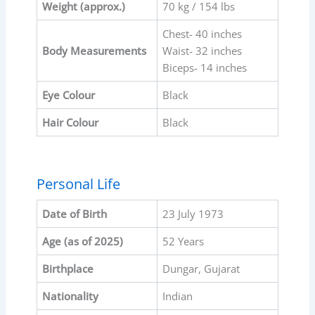
Weight (approx.)
70 kg / 154 lbs
Chest- 40 inches
Body Measurements
Waist- 32 inches
Biceps- 14 inches
Eye Colour
Black
Hair Colour
Black
Personal Life
Date of Birth
23 July 1973
Age (as of 2025)
52 Years
Birthplace
Dungar, Gujarat
Nationality
Indian