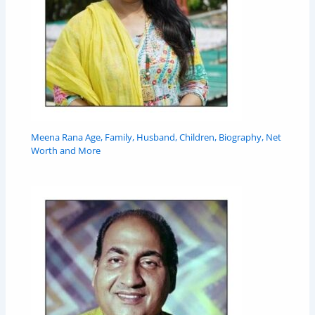
Meena Rana Age, Family, Husband, Children, Biography, Net
Worth and More