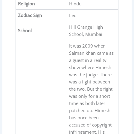
Religion
Hindu
Zodiac Sign
Leo
Hill Grange High
School
School, Mumbai
It was 2009 when
Salman khan came as
a guest in a reality
show where Himesh
was the judge. There
was a fight between
the two. But the fight
was only for a short
time as both later
patched up. Himesh
has once been
accused of copyright
infringement. His