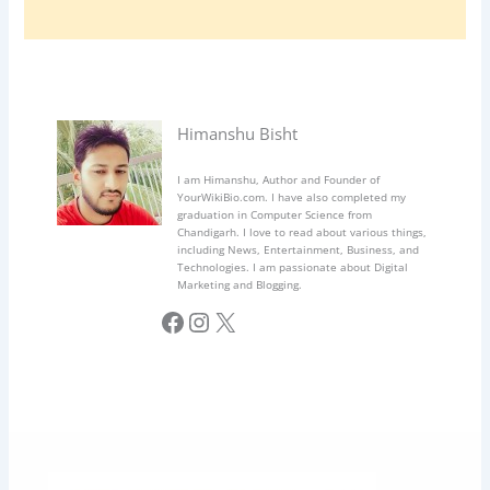
Himanshu Bisht
I am Himanshu, Author and Founder of
YourWikiBio.com. I have also completed my
graduation in Computer Science from
Chandigarh. I love to read about various things,
including News, Entertainment, Business, and
Technologies. I am passionate about Digital
Marketing and Blogging.
Facebook
Instagram
X