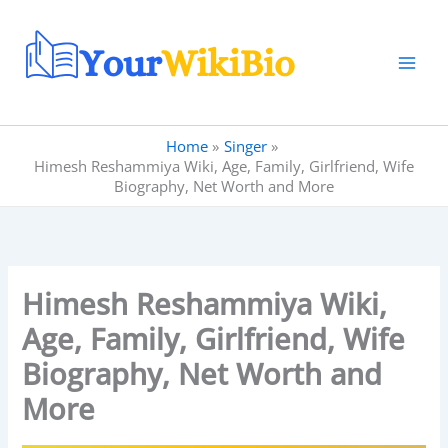
Skip
to
content
Home
Singer
Himesh Reshammiya Wiki, Age, Family, Girlfriend, Wife
Biography, Net Worth and More
Himesh Reshammiya Wiki,
Age, Family, Girlfriend, Wife
Biography, Net Worth and
More