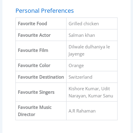
Personal Preferences
Favorite Food
Grilled chicken
Favourite Actor
Salman khan
Dilwale dulhaniya le
Favourite Film
Jayenge
Favourite Color
Orange
Favourite Destination
Switzerland
Kishore Kumar, Udit
Favourite Singers
Narayan, Kumar Sanu
Favourite Music
A.R Rahaman
Director