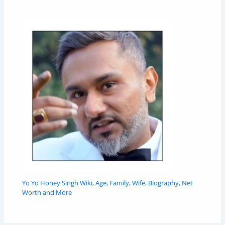
Yo Yo Honey Singh Wiki, Age, Family, Wife, Biography, Net
Worth and More