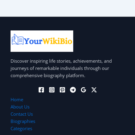
Discover inspiring life stories, achievements, and
journeys of remarkable individuals through our
comprehensive biography platform.
Home
About Us
Contact Us
Biographies
Categories