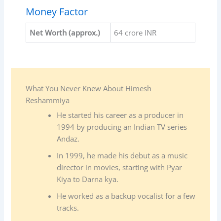
Money Factor
Net Worth (approx.)
64 crore INR
What You Never Knew About Himesh
Reshammiya
He started his career as a producer in
1994 by producing an Indian TV series
Andaz.
In 1999, he made his debut as a music
director in movies, starting with Pyar
Kiya to Darna kya.
He worked as a backup vocalist for a few
tracks.