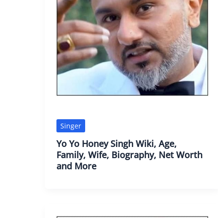
Singer
Yo Yo Honey Singh Wiki, Age,
Family, Wife, Biography, Net Worth
and More