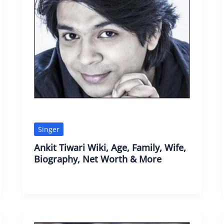
Singer
Ankit Tiwari Wiki, Age, Family, Wife,
Biography, Net Worth & More