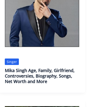
Singer
Mika Singh Age, Family, Girlfriend,
Controversies, Biography, Songs,
Net Worth and More