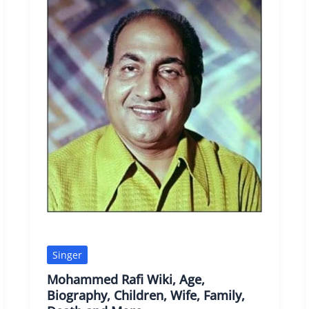
Singer
Mohammed Rafi Wiki, Age,
Biography, Children, Wife, Family,