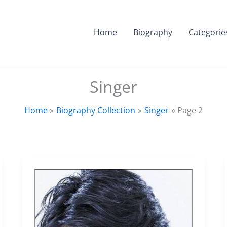
Home
Biography
Categorie
Singer
Home
Biography Collection
Singer
Page 2