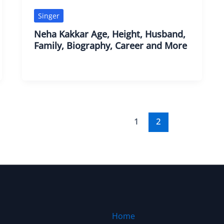
Singer
Neha Kakkar Age, Height, Husband,
Family, Biography, Career and More
1
2
Home