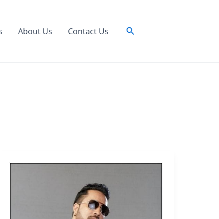
Search
s
About Us
Contact Us