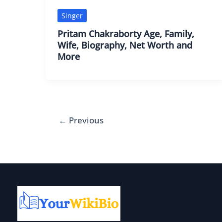
Singer
Pritam Chakraborty Age, Family,
Wife, Biography, Net Worth and
More
←
Previous