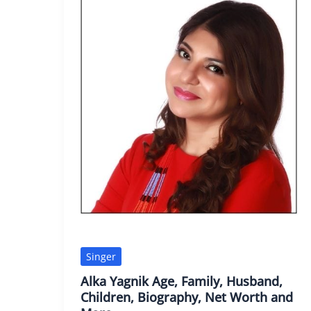
Singer
Alka Yagnik Age, Family, Husband,
Children, Biography, Net Worth and