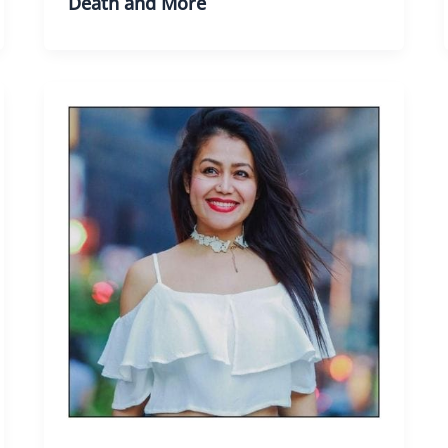
Death and More