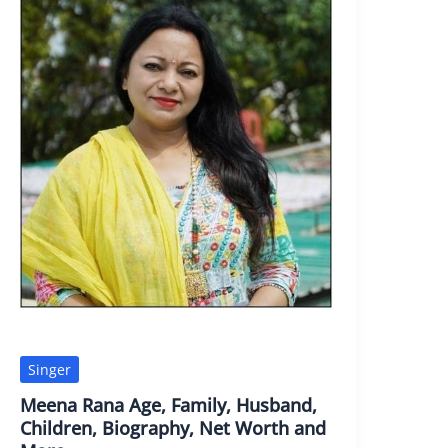
Singer
Meena Rana Age, Family, Husband,
Children, Biography, Net Worth and