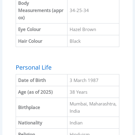
Body
Measurements
(appr
34-25-34
ox)
Eye Colour
Hazel Brown
Hair Colour
Black
Personal Life
Date of Birth
3 March 1987
Age (as of 2025)
38 Years
Mumbai, Maharashtra,
Birthplace
India
Nationality
Indian
Religion
Hinduism