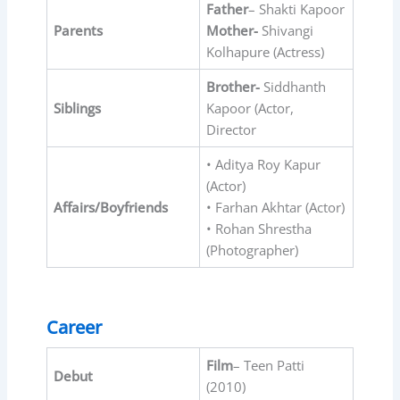
Father
– Shakti Kapoor
Parents
Mother-
Shivangi
Kolhapure (Actress)
Brother-
Siddhanth
Siblings
Kapoor (Actor,
Director
• Aditya Roy Kapur
(Actor)
Affairs/Boyfriends
• Farhan Akhtar (Actor)
• Rohan Shrestha
(Photographer)
Career
Film
– Teen Patti
Debut
(2010)