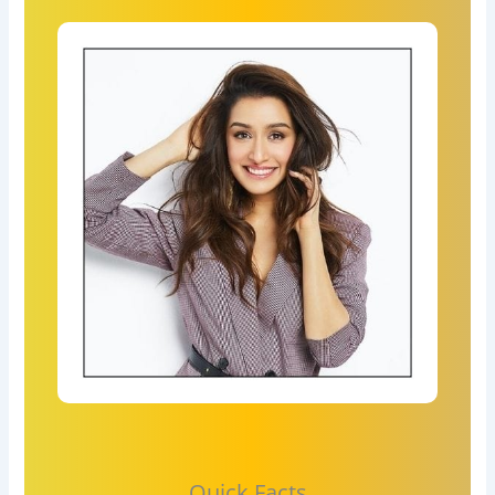
Quick Facts