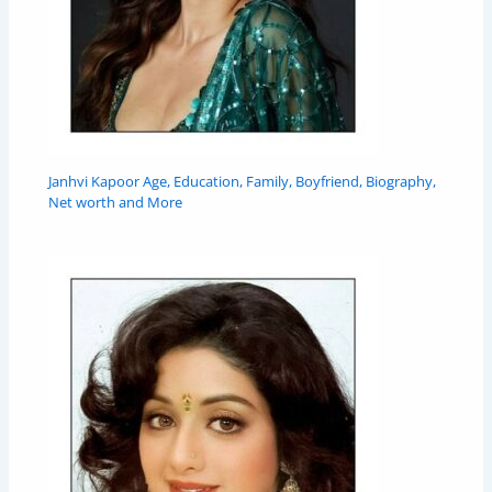
Janhvi Kapoor Age, Education, Family, Boyfriend, Biography,
Net worth and More