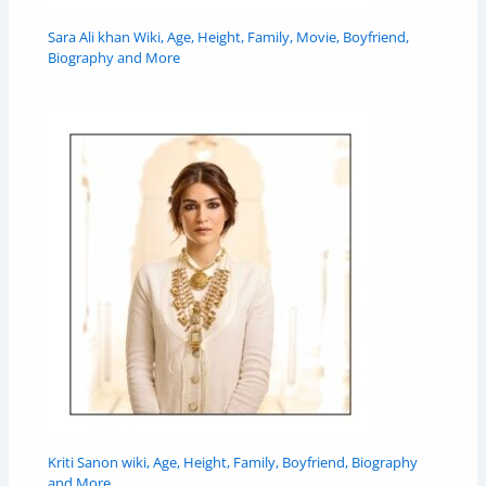
Sara Ali khan Wiki, Age, Height, Family, Movie, Boyfriend,
Biography and More
Kriti Sanon wiki, Age, Height, Family, Boyfriend, Biography
and More