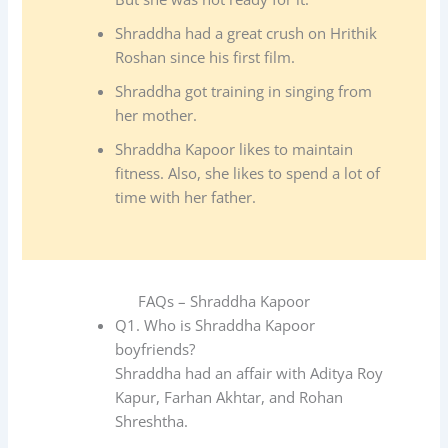
Shraddha had a great crush on Hrithik
Roshan since his first film.
Shraddha got training in singing from
her mother.
Shraddha Kapoor likes to maintain
fitness. Also, she likes to spend a lot of
time with her father.
FAQs – Shraddha Kapoor
Q1. Who is Shraddha Kapoor
boyfriends?
Shraddha had an affair with Aditya Roy
Kapur, Farhan Akhtar, and Rohan
Shreshtha.