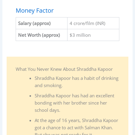
Money Factor
Salary
(approx)
4 crore/film (INR)
Net Worth (approx)
$3 million
What You Never Knew About Shraddha Kapoor
Shraddha Kapoor has a habit of drinking
and smoking.
Shraddha Kapoor has had an excellent
bonding with her brother since her
school days.
At the age of 16 years, Shraddha Kapoor
got a chance to act with Salman Khan.
But she was not ready for it.