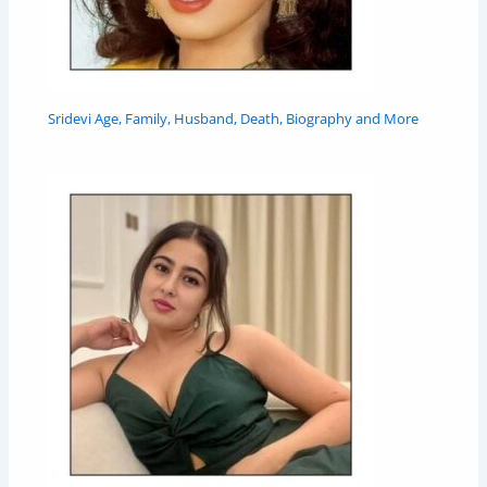
Sridevi Age, Family, Husband, Death, Biography and More