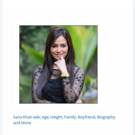
Sana Khan wiki, Age, Height, Family, Boyfriend, Biography
and More