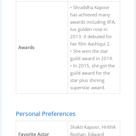
• Shraddha Kapoor
has achieved many
awards including IIFA,
lux golden rose in
2013. It debuted for
her film Aashiqui 2.
Awards
• She won the star
guild award in 2014.
• In 2015, she got the
guild award for the
star plus shining
superstar award.
Personal Preferences
Shakti Kapoor, Hrithik
Favorite Actor
Roshan, Edward