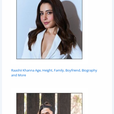
Raashii Khanna Age, Height, Family, Boyfriend, Biography
and More