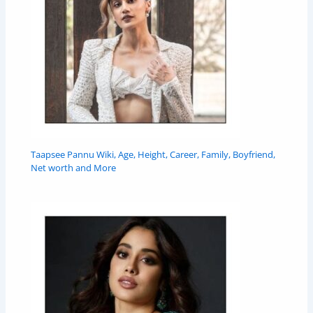
Taapsee Pannu Wiki, Age, Height, Career, Family, Boyfriend,
Net worth and More