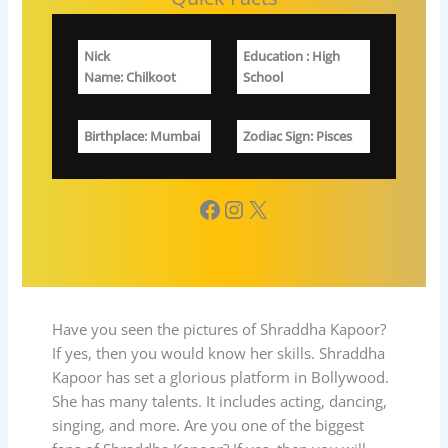
Nick
Education
: High
Name: Chilkoot
School
Birthplace
: Mumbai
Zodiac Sign
: Pisces
Facebook
Instagram
X
Have you seen the pictures of Shraddha Kapoor?
If yes, then you would know her skills. Shraddha
Kapoor has set a glorious platform in Bollywood.
She has many talents. It includes acting, dancing,
singing, and more. Are you one of the biggest