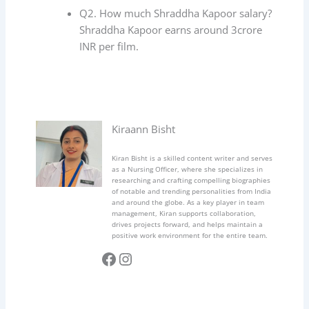
Q2. How much Shraddha Kapoor salary?
Shraddha Kapoor earns around 3crore
INR per film.
Kiraann Bisht
Kiran Bisht is a skilled content writer and serves
as a Nursing Officer, where she specializes in
researching and crafting compelling biographies
of notable and trending personalities from India
and around the globe. As a key player in team
management, Kiran supports collaboration,
drives projects forward, and helps maintain a
positive work environment for the entire team.
Facebook
Instagram