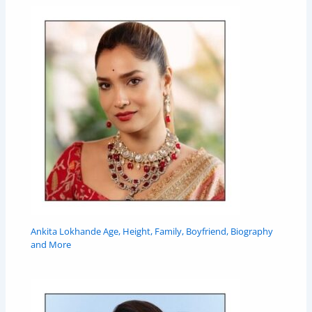
Ankita Lokhande Age, Height, Family, Boyfriend, Biography
and More