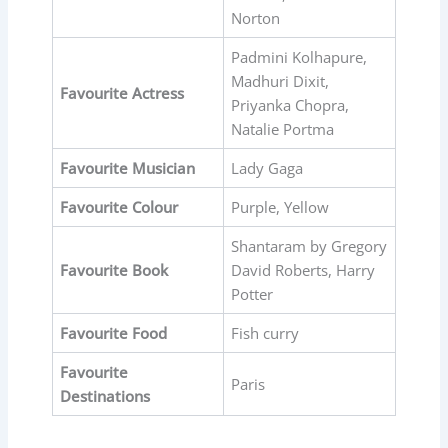
Norton
Padmini Kolhapure,
Madhuri Dixit,
Favourite
Actress
Priyanka Chopra,
Natalie Portma
Favourite
Musician
Lady Gaga
Favourite
Colour
Purple, Yellow
Shantaram by Gregory
Favourite
Book
David Roberts, Harry
Potter
Favourite
Food
Fish curry
Favourite
Paris
Destinations