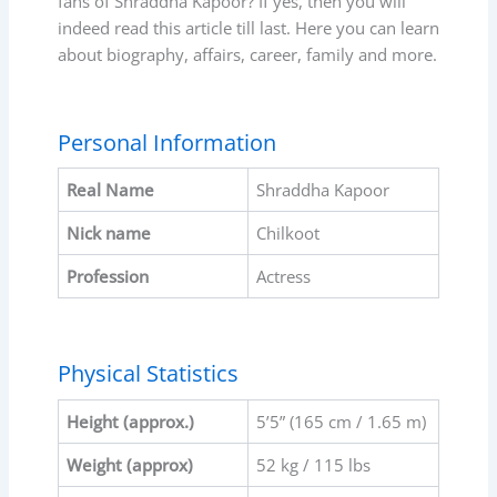
fans of Shraddha Kapoor? If yes, then you will
indeed read this article till last. Here you can learn
about biography, affairs, career, family and more.
Personal Information
Real Name
Shraddha Kapoor
Nick name
Chilkoot
Profession
Actress
Physical Statistics
Height (approx.)
5’5” (165 cm / 1.65 m)
Weight (approx)
52 kg / 115 lbs