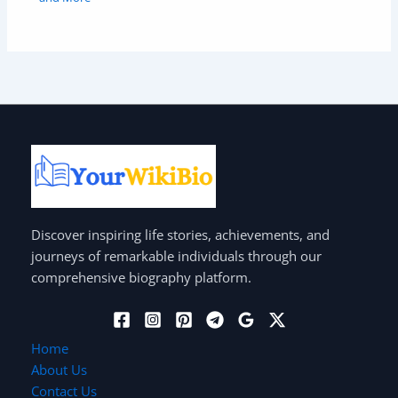
Discover inspiring life stories, achievements, and
journeys of remarkable individuals through our
comprehensive biography platform.
Home
About Us
Contact Us