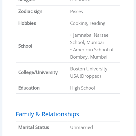
Zodiac sign
Pisces
Hobbies
Cooking, reading
• Jamnabai Narsee
School, Mumbai
School
• American School of
Bombay, Mumbai
Boston University,
College/University
USA (Dropped)
Education
High School
Family & Relationships
Marital Status
Unmarried