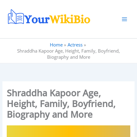
Skip
to
content
Home
Actress
Shraddha Kapoor Age, Height, Family, Boyfriend,
Biography and More
Shraddha Kapoor Age,
Height, Family, Boyfriend,
Biography and More