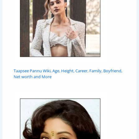
Taapsee Pannu Wiki, Age, Height, Career, Family, Boyfriend,
Net worth and More