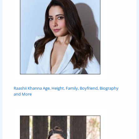
Raashii Khanna Age, Height, Family, Boyfriend, Biography
and More