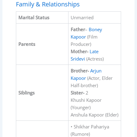
Family & Relationships
Marital Status
Unmarried
Father
–
Boney
Kapoor
(Film
Parents
Producer)
Mother-
Late
Sridevi
(Actress)
Brother-
Arjun
Kapoor
(Actor, Elder
Half-brother)
Siblings
Sister-
2
Khushi Kapoor
(Younger)
Anshula Kapoor (Elder)
• Shikhar Pahariya
(Rumore)