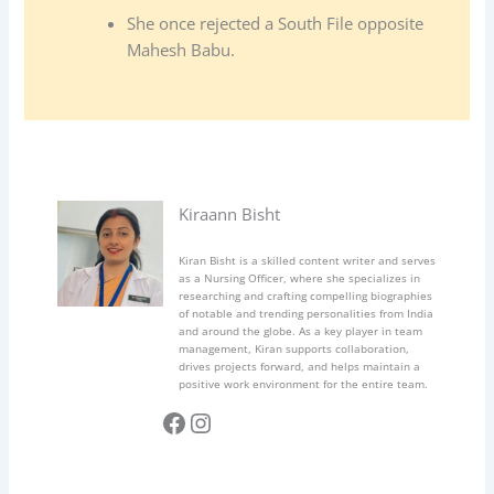
She once rejected a South File opposite
Mahesh Babu.
Kiraann Bisht
Kiran Bisht is a skilled content writer and serves
as a Nursing Officer, where she specializes in
researching and crafting compelling biographies
of notable and trending personalities from India
and around the globe. As a key player in team
management, Kiran supports collaboration,
drives projects forward, and helps maintain a
positive work environment for the entire team.
Facebook
Instagram