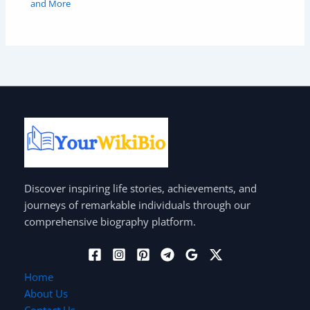
and More
Discover inspiring life stories, achievements, and
journeys of remarkable individuals through our
comprehensive biography platform.
Home
About Us