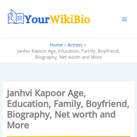
Skip
to
content
Home
Actress
Janhvi Kapoor Age, Education, Family, Boyfriend,
Biography, Net worth and More
Janhvi Kapoor Age,
Education, Family, Boyfriend,
Biography, Net worth and
More