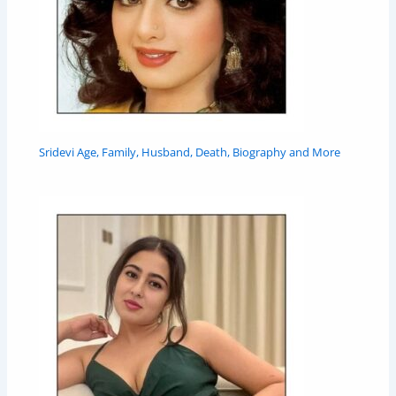
Sridevi Age, Family, Husband, Death, Biography and More