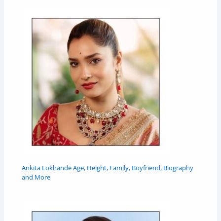
Ankita Lokhande Age, Height, Family, Boyfriend, Biography
and More