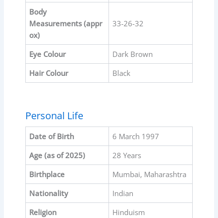
Body
Measurements
(appr
33-26-32
ox)
Eye Colour
Dark Brown
Hair Colour
Black
Personal Life
Date of Birth
6 March 1997
Age (as of 2025)
28 Years
Birthplace
Mumbai, Maharashtra
Nationality
Indian
Religion
Hinduism