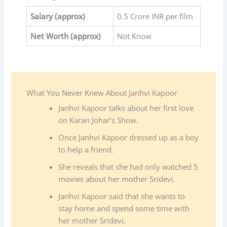
Salary
(approx)
0.5 Crore INR per film
Net Worth (approx)
Not Know
What You Never Knew About Janhvi Kapoor
Janhvi Kapoor talks about her first love
on Karan Johar’s Show.
Once Janhvi Kapoor dressed up as a boy
to help a friend.
She reveals that she had only watched 5
movies about her mother Sridevi.
Janhvi Kapoor said that she wants to
stay home and spend some time with
her mother Sridevi.