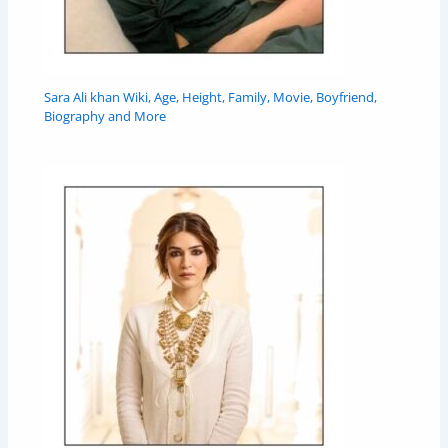
Sara Ali khan Wiki, Age, Height, Family, Movie, Boyfriend,
Biography and More