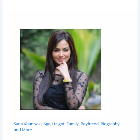
Sana Khan wiki, Age, Height, Family, Boyfriend, Biography
and More