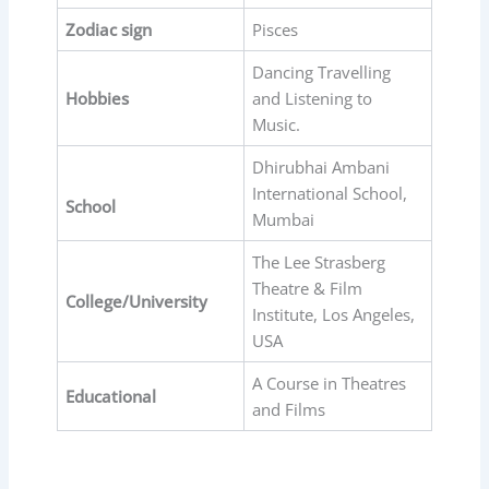
Zodiac sign
Pisces
Dancing Travelling
Hobbies
and Listening to
Music.
Dhirubhai Ambani
International School,
School
Mumbai
The Lee Strasberg
Theatre & Film
College/University
Institute, Los Angeles,
USA
A Course in Theatres
Educational
and Films