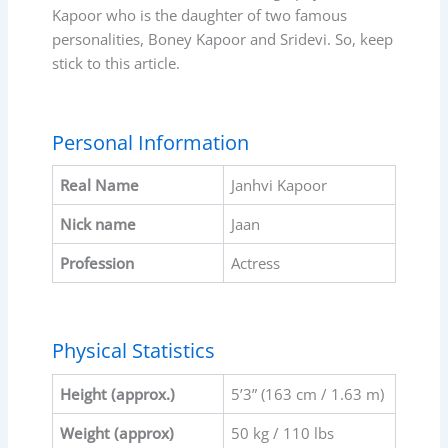
Kapoor who is the daughter of two famous
personalities, Boney Kapoor and Sridevi. So, keep
stick to this article.
Personal Information
Real Name
Janhvi Kapoor
Nick name
Jaan
Profession
Actress
Physical Statistics
Height (approx.)
5’3” (163 cm / 1.63 m)
Weight (approx)
50 kg / 110 lbs