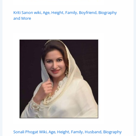
Kriti Sanon wiki, Age, Height, Family, Boyfriend, Biography
and More
Sonali Phogat Wiki, Age, Height, Family, Husband, Biography