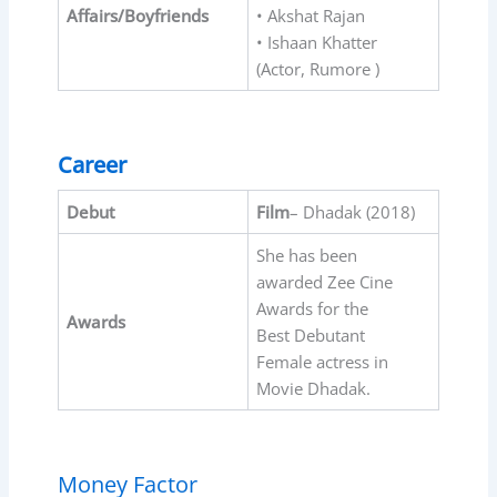
Affairs/Boyfriends
• Akshat Rajan
• Ishaan Khatter
(Actor, Rumore )
Career
Debut
Film
– Dhadak (2018)
She has been
awarded Zee Cine
Awards for the
Awards
Best Debutant
Female actress in
Movie Dhadak.
Money Factor