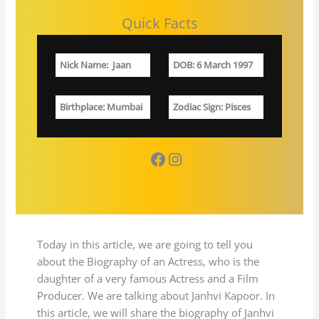
Quick Facts
Nick Name: Jaan
DOB: 6 March 1997
Birthplace
: Mumbai
Zodiac Sign
: Pisces
Facebook
Instagram
Today in this article, we are going to tell you
about the Biography of an Actress, who is the
daughter of a very famous Actress and a Film
Producer. We are talking about Janhvi Kapoor. In
this article, we will share the biography of Janhvi