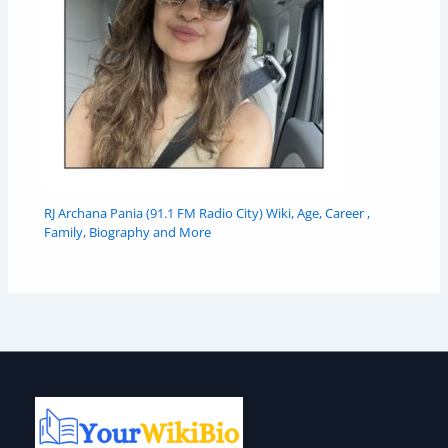
RJ Archana Pania (91.1 FM Radio City) Wiki, Age, Career ,
Family, Biography and More