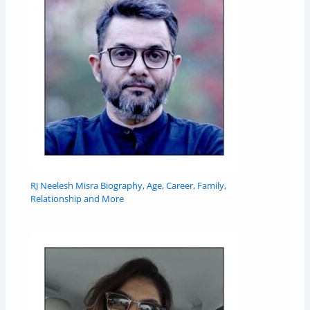
RJ Neelesh Misra Biography, Age, Career, Family,
Relationship and More