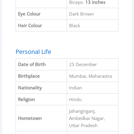
Biceps-
13 inches
Eye Colour
Dark Brown
Hair Colour
Black
Personal Life
Date of Birth
25 December
Birthplace
Mumbai, Maharastra
Nationality
Indian
Religion
Hindu
Jahangirganj,
Hometown
Ambedkar Nagar,
Uttar Pradesh