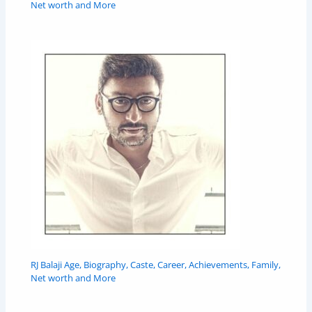
Net worth and More
RJ Balaji Age, Biography, Caste, Career, Achievements, Family,
Net worth and More