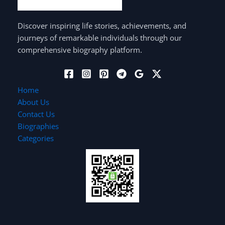
Discover inspiring life stories, achievements, and
journeys of remarkable individuals through our
comprehensive biography platform.
Home
About Us
Contact Us
Biographies
Categories