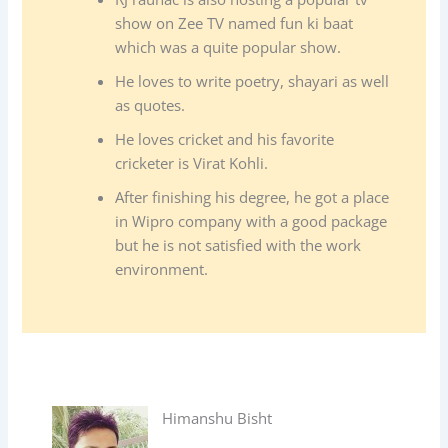
show on Zee TV named fun ki baat
which was a quite popular show.
He loves to write poetry, shayari as well
as quotes.
He loves cricket and his favorite
cricketer is Virat Kohli.
After finishing his degree, he got a place
in Wipro company with a good package
but he is not satisfied with the work
environment.
Himanshu Bisht