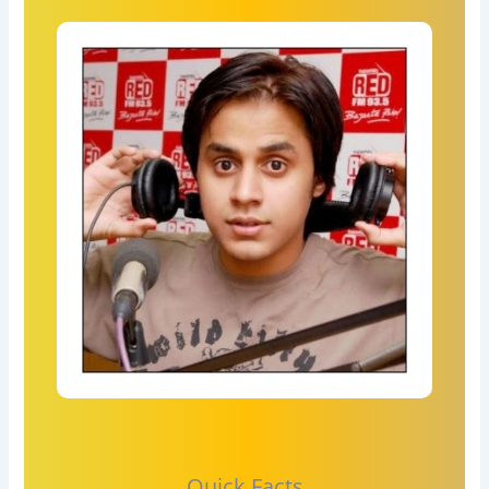
Quick Facts