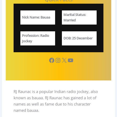
Marital Status
:
Nick Name
:
Bauaa
Married
Profession
: Radio
DOB
: 25 December
Jockey
Facebook
Instagram
X
YouTube
RJ Raunac is a popular Indian radio jockey, also
known as bauaa. RJ Raunac has gained a lot of
names as well as fame due to his character
named bauaa.