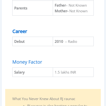
Father
– Not Known
Parents
Mother-
Not Known
Career
Debut
2010
– Radio
Money Factor
Salary
1.5 lakhs INR
What You Never Knew About RJ raunac
RJ raunac is also hosting a popular tv