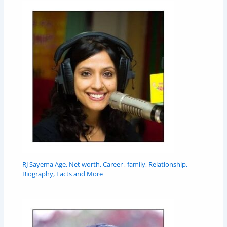
RJ Sayema Age, Net worth, Career , family, Relationship,
Biography, Facts and More