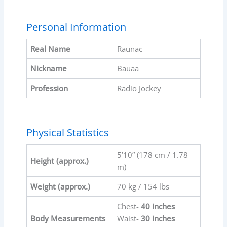
Personal Information
Real Name
Raunac
Nickname
Bauaa
Profession
Radio Jockey
Physical Statistics
5’10” (178 cm / 1.78
Height (approx.)
m)
Weight (approx.)
70 kg / 154 lbs
Chest-
40 inches
Body Measurements
Waist-
30 inches