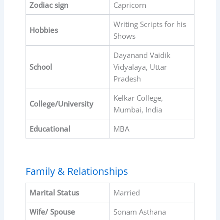
Zodiac sign
Capricorn
Writing Scripts for his
Hobbies
Shows
Dayanand Vaidik
School
Vidyalaya, Uttar
Pradesh
Kelkar College,
College/University
Mumbai, India
Educational
MBA
Family & Relationships
Marital Status
Married
Wife/ Spouse
Sonam Asthana