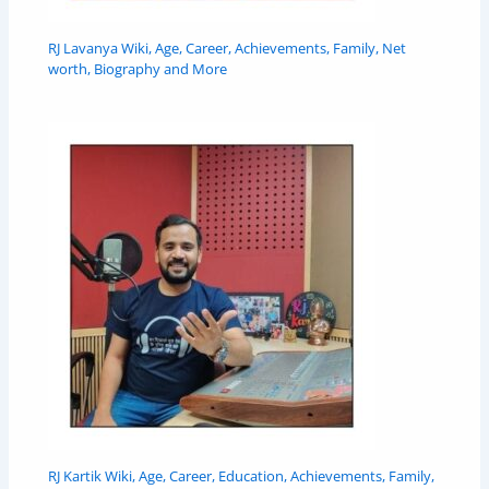
RJ Lavanya Wiki, Age, Career, Achievements, Family, Net
worth, Biography and More
RJ Kartik Wiki, Age, Career, Education, Achievements, Family,