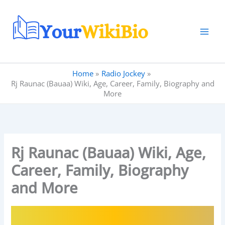
Skip
to
content
Home
Radio Jockey
Rj Raunac (Bauaa) Wiki, Age, Career, Family, Biography and
More
Rj Raunac (Bauaa) Wiki, Age,
Career, Family, Biography
and More