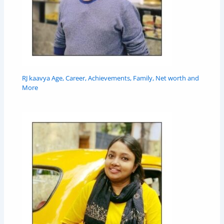
RJ kaavya Age, Career, Achievements, Family, Net worth and
More