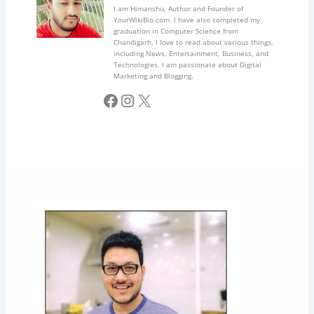
I am Himanshu, Author and Founder of
YourWikiBio.com. I have also completed my
graduation in Computer Science from
Chandigarh. I love to read about various things,
including News, Entertainment, Business, and
Technologies. I am passionate about Digital
Marketing and Blogging.
Facebook
Instagram
X