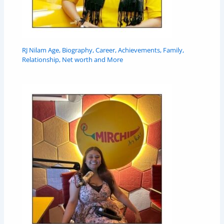
RJ Nilam Age, Biography, Career, Achievements, Family,
Relationship, Net worth and More