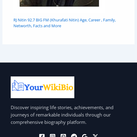
RJ Nitin 92.7 BIG FM (Khurafati Nitin) Age, Career , Family,
Networth, Facts and More
Discover inspiring life stories, achievements, and
journeys of remarkable individuals through our
comprehensive biography platform.