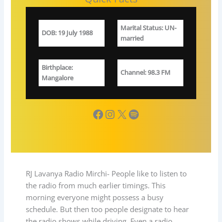
Marital Status
: UN-
DOB
:
19 July 1988
married
Birthplace
:
Channel
: 98.3 FM
Mangalore
Facebook
Instagram
X
Spotify
RJ Lavanya Radio Mirchi- People like to listen to
the radio from much earlier timings. This
morning everyone might possess a busy
schedule. But then too people designate to hear
the radio shows while driving. Even a radio