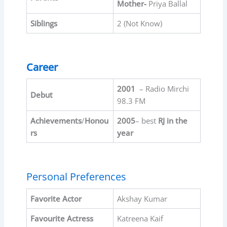
Mother-
Priya Ballal
Siblings
2 (Not Know)
Career
2001
– Radio Mirchi
Debut
98.3 FM
Achievements
/
Honou
2005
– best
RJ in the
rs
year
Personal Preferences
Favorite
Actor
Akshay Kumar
Favourite
Actress
Katreena Kaif