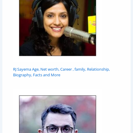
RJ Sayema Age, Net worth, Career , family, Relationship,
Biography, Facts and More