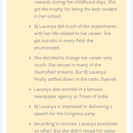
rewards during her childhood days. She
got the trophy for being the best student
in her school.
RJ Lavanya did much of the experiments
with her life related to her career. She
got success in every field she
enumerated.
She decided to change her career very
much. She served in many of the
diversified streams. But RJ Lavanya
finally settled down in the radio channel.
Lavanya also worked in a famous
newspaper agency as Times of India.
RJ Lavanya is interested in delivering a
speech for the Congress party.
According to sources, Lavanya possesses
an affair. But she didn’t reveal his name