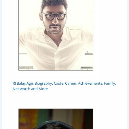
RJ Balaji Age, Biography, Caste, Career, Achievements, Family,
Net worth and More