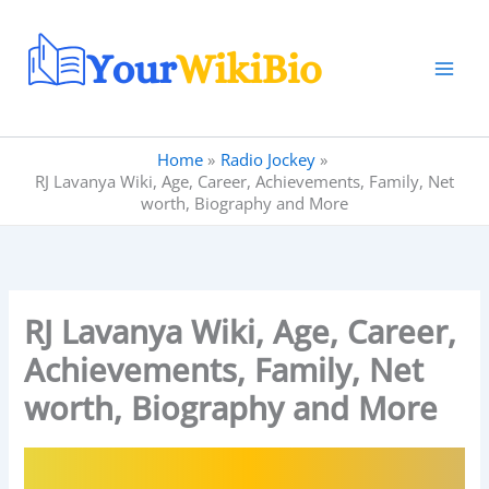
Skip
to
content
Home
Radio Jockey
RJ Lavanya Wiki, Age, Career, Achievements, Family, Net
worth, Biography and More
RJ Lavanya Wiki, Age, Career,
Achievements, Family, Net
worth, Biography and More