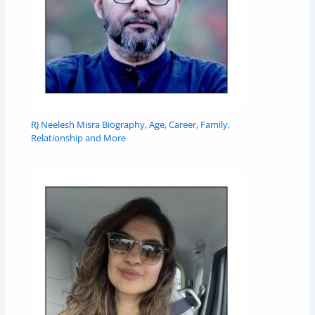
RJ Neelesh Misra Biography, Age, Career, Family,
Relationship and More