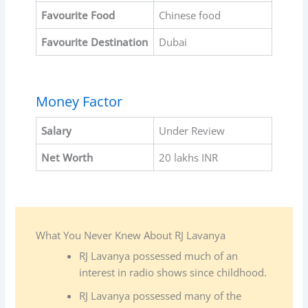
Favourite
Food
Chinese food
Favourite
Destination
Dubai
Money Factor
Salary
Under Review
Net Worth
20 lakhs INR
What You Never Knew About RJ Lavanya
RJ Lavanya possessed much of an
interest in radio shows since childhood.
RJ Lavanya possessed many of the