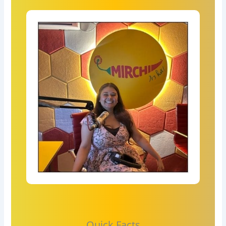
Quick Facts