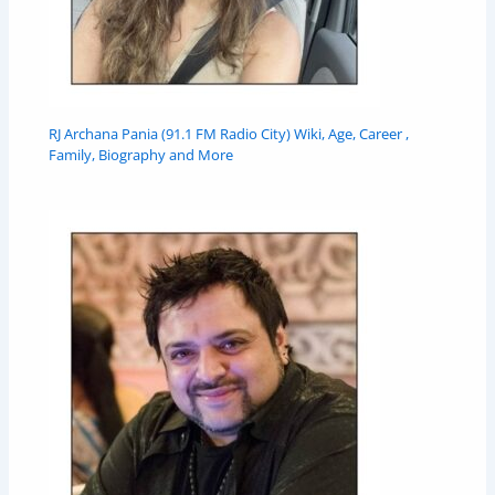
RJ Archana Pania (91.1 FM Radio City) Wiki, Age, Career ,
Family, Biography and More