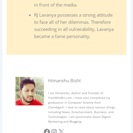
in front of the media.
RJ Lavanya possesses a strong attitude
to face all of her dilemmas. Therefore
succeeding in all vulnerability, Lavanya
became a fame personality.
Himanshu Bisht
I am Himanshu, Author and Founder of
YourWikiBio.com. I have also completed my
graduation in Computer Science from
Chandigarh. I love to read about various things,
including News, Entertainment, Business, and
Technologies. I am passionate about Digital
Marketing and Blogging.
Facebook
Instagram
X