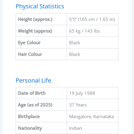
Physical Statistics
Height (approx.)
5’5” (165 cm / 1.65 m)
Weight (approx)
65 kg / 143 lbs
Eye Colour
Black
Hair Colour
Black
Personal Life
Date of Birth
19 July 1988
Age (as of 2025)
37 Years
Birthplace
Mangalore, Karnataka
Nationality
Indian