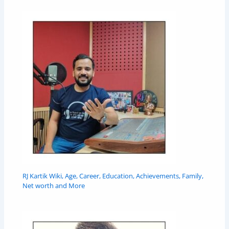
RJ Kartik Wiki, Age, Career, Education, Achievements, Family,
Net worth and More