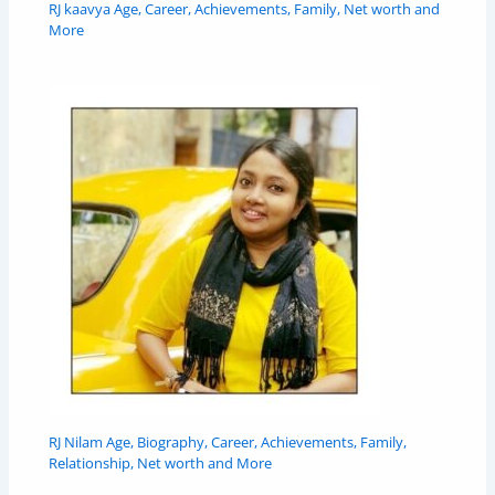
RJ kaavya Age, Career, Achievements, Family, Net worth and
More
RJ Nilam Age, Biography, Career, Achievements, Family,
Relationship, Net worth and More