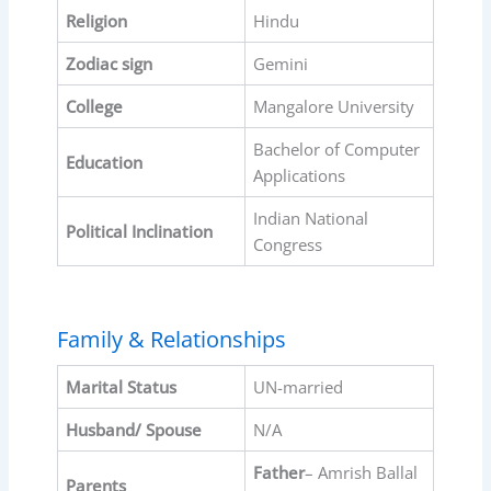
Religion
Hindu
Zodiac sign
Gemini
College
Mangalore University
Bachelor of Computer
Education
Applications
Indian National
Political Inclination
Congress
Family & Relationships
Marital Status
UN-married
Husband/ Spouse
N/A
Father
– Amrish Ballal
Parents