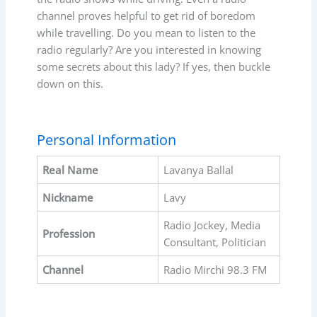
channel proves helpful to get rid of boredom
while travelling. Do you mean to listen to the
radio regularly? Are you interested in knowing
some secrets about this lady? If yes, then buckle
down on this.
Personal Information
Real Name
Lavanya Ballal
Nickname
Lavy
Radio Jockey, Media
Profession
Consultant, Politician
Channel
Radio Mirchi 98.3 FM