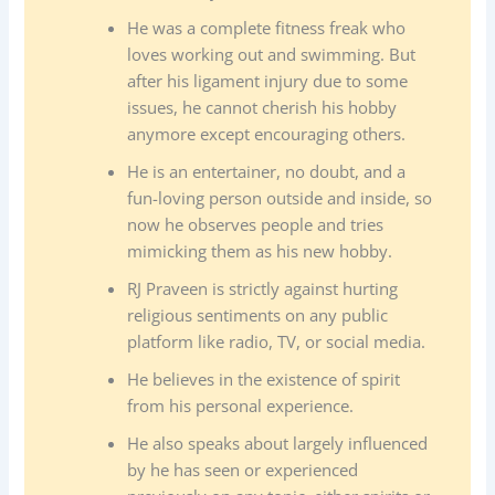
He was a complete fitness freak who
loves working out and swimming. But
after his ligament injury due to some
issues, he cannot cherish his hobby
anymore except encouraging others.
He is an entertainer, no doubt, and a
fun-loving person outside and inside, so
now he observes people and tries
mimicking them as his new hobby.
RJ Praveen is strictly against hurting
religious sentiments on any public
platform like radio, TV, or social media.
He believes in the existence of spirit
from his personal experience.
He also speaks about largely influenced
by he has seen or experienced