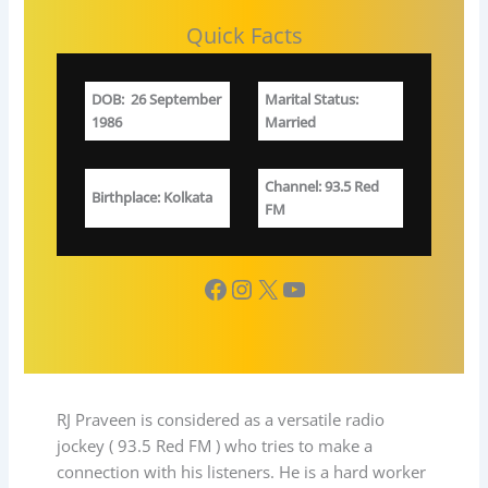
Quick Facts
DOB
:
26 September
Marital Status
:
1986
Married
Channel
: 93.5 Red
Birthplace
: Kolkata
FM
Facebook
Instagram
X
YouTube
RJ Praveen is considered as a versatile radio
jockey ( 93.5 Red FM ) who tries to make a
connection with his listeners. He is a hard worker