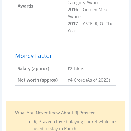
Category Award
Awards
2016 –
Golden Mike
Awards
2017 –
ASTF: RJ Of The
Year
Money Factor
Salary
(approx)
₹2 lakhs
Net worth (approx)
₹4 Crore (As of 2023)
What You Never Knew About RJ Praveen
RJ Praveen loved playing cricket while he
used to stay in Ranchi.