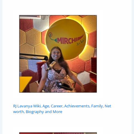
RJ Lavanya Wiki, Age, Career, Achievements, Family, Net
worth, Biography and More