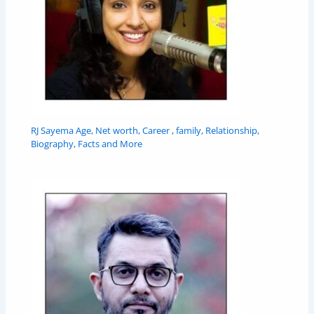
RJ Sayema Age, Net worth, Career , family, Relationship,
Biography, Facts and More