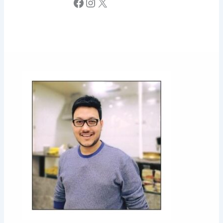
Facebook
Instagram
X