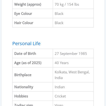
Weight (approx)
70 kg / 154 lbs
Eye Colour
Black
Hair Colour
Black
Personal Life
Date of Birth
27 September 1985
Age (as of 2025)
40 Years
Kolkata, West Bengal,
Birthplace
India
Nationality
Indian
Hobbies
Cricket
Zodiac sign
Virgo