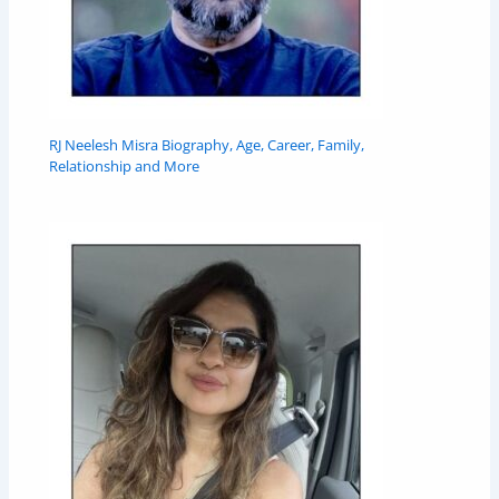
RJ Neelesh Misra Biography, Age, Career, Family,
Relationship and More