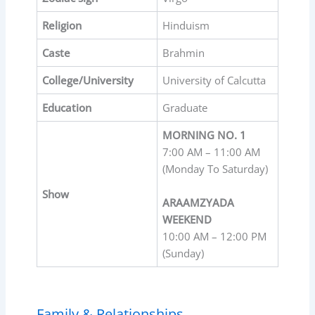
Religion
Hinduism
Caste
Brahmin
College/University
University of Calcutta
Education
Graduate
MORNING NO. 1
7:00 AM – 11:00 AM
(Monday To Saturday)
Show
ARAAMZYADA
WEEKEND
10:00 AM – 12:00 PM
(Sunday)
Family & Relationships