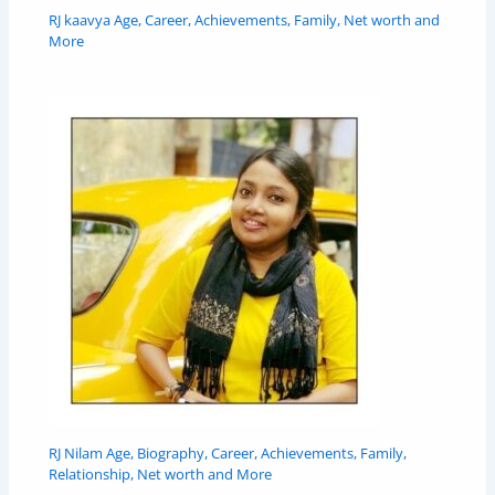
RJ kaavya Age, Career, Achievements, Family, Net worth and
More
RJ Nilam Age, Biography, Career, Achievements, Family,
Relationship, Net worth and More