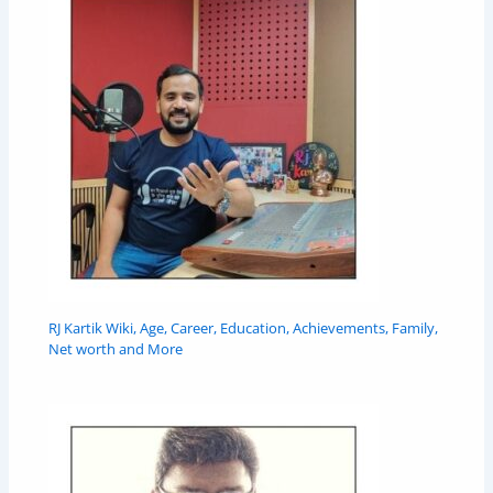
RJ Kartik Wiki, Age, Career, Education, Achievements, Family,
Net worth and More