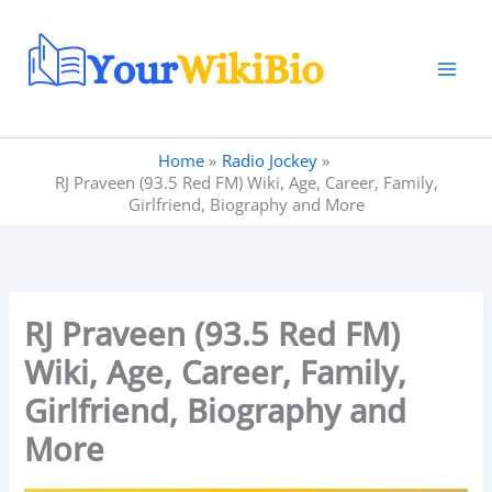
Skip
to
content
Home
Radio Jockey
RJ Praveen (93.5 Red FM) Wiki, Age, Career, Family,
Girlfriend, Biography and More
RJ Praveen (93.5 Red FM)
Wiki, Age, Career, Family,
Girlfriend, Biography and
More