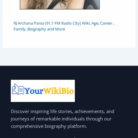
RJ Archana Pania (91.1 FM Radio City) Wiki, Age, Career ,
Family, Biography and More
Discover inspiring life stories, achievements, and
journeys of remarkable individuals through our
comprehensive biography platform.