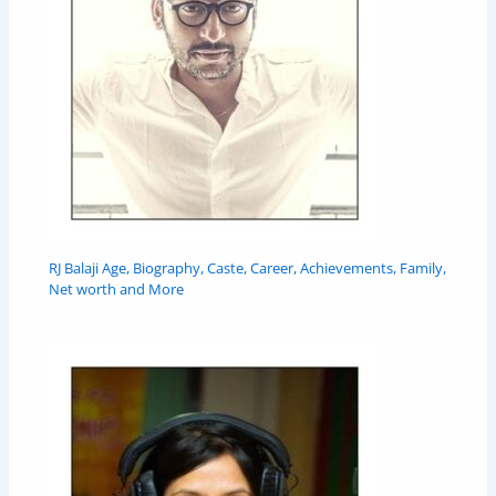
RJ Balaji Age, Biography, Caste, Career, Achievements, Family,
Net worth and More