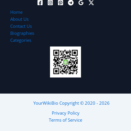
Home
About Us
Contact Us
Biographies
Categories
YourWikiBio
Copyright © 2020 - 2026
Privacy Policy
Terms of Service