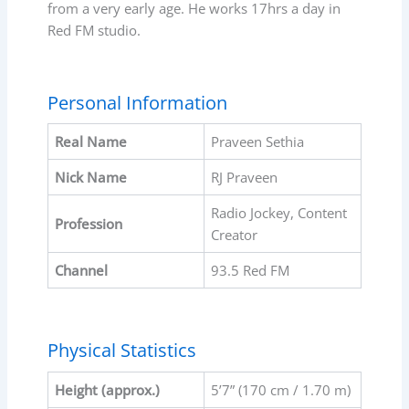
from a very early age. He works 17hrs a day in
Red FM studio.
Personal Information
Real Name
Praveen Sethia
Nick Name
RJ Praveen
Radio Jockey, Content
Profession
Creator
Channel
93.5 Red FM
Physical Statistics
Height (approx.)
5’7” (170 cm / 1.70 m)