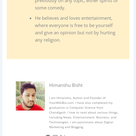
previously on any topic, either spirits or
some comedy.
He believes and loves entertainment,
where everyone is free to be yourself
and give an opinion but not by hurting
any religion.
Himanshu Bisht
I am Himanshu, Author and Founder of
YourWikiBio.com. I have also completed my
graduation in Computer Science from
Chandigarh. I love to read about various things,
including News, Entertainment, Business, and
Technologies. I am passionate about Digital
Marketing and Blogging.