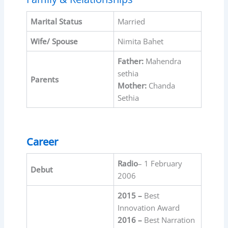
Marital Status
Married
Wife/ Spouse
Nimita Bahet
Father:
Mahendra
sethia
Parents
Mother:
Chanda
Sethia
Career
Radio
– 1 February
Debut
2006
2015 –
Best
Innovation Award
2016 –
Best Narration