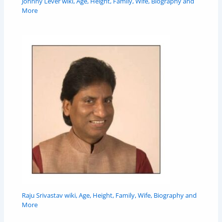
Johnny Lever wiki, Age, Height, Family, Wife, Biography and
More
Raju Srivastav wiki, Age, Height, Family, Wife, Biography and
More