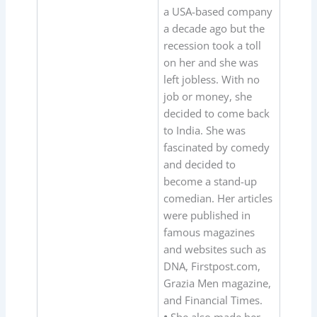
a USA-based company
a decade ago but the
recession took a toll
on her and she was
left jobless. With no
job or money, she
decided to come back
to India. She was
fascinated by comedy
and decided to
become a stand-up
comedian. Her articles
were published in
famous magazines
and websites such as
DNA, Firstpost.com,
Grazia Men magazine,
and Financial Times.