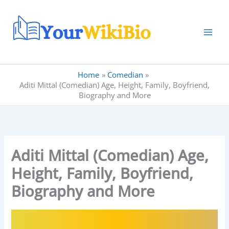
Skip
to
content
Home
Comedian
Aditi Mittal (Comedian) Age, Height, Family, Boyfriend,
Biography and More
Aditi Mittal (Comedian) Age,
Height, Family, Boyfriend,
Biography and More