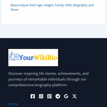
Biswa Kalyan Rath Age, Height, Family, Wife, Biography and
More
Discover inspiring life stories, achievements, and
journeys of remarkable individuals through our
comprehensive biography platform.
Home