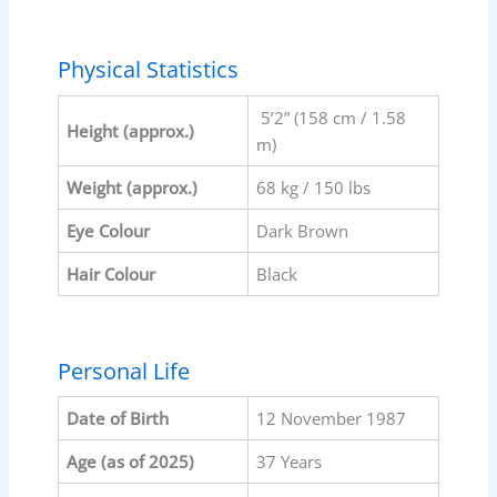
Physical Statistics
5’2” (158 cm / 1.58
Height (approx.)
m)
Weight (approx.)
68 kg / 150 lbs
Eye Colour
Dark Brown
Hair Colour
Black
Personal Life
Date of Birth
12 November 1987
Age (as of 2025)
37 Years