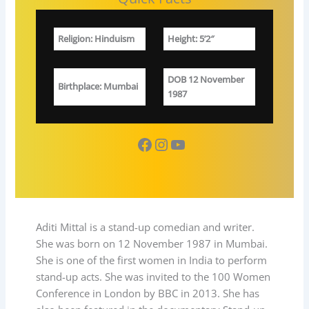
Religion
:
Hinduism
Height: 5’2″
DOB
12 November
Birthplace
: Mumbai
1987
Facebook
Instagram
YouTube
Aditi Mittal is a stand-up comedian and writer.
She was born on 12 November 1987 in Mumbai.
She is one of the first women in India to perform
stand-up acts. She was invited to the 100 Women
Conference in London by BBC in 2013. She has