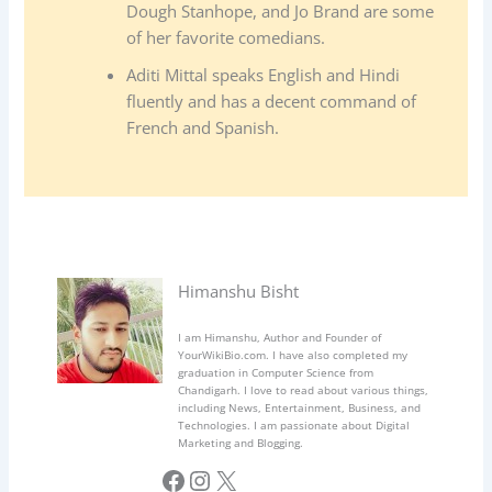
Dough Stanhope, and Jo Brand are some
of her favorite comedians.
Aditi Mittal speaks English and Hindi
fluently and has a decent command of
French and Spanish.
Himanshu Bisht
I am Himanshu, Author and Founder of
YourWikiBio.com. I have also completed my
graduation in Computer Science from
Chandigarh. I love to read about various things,
including News, Entertainment, Business, and
Technologies. I am passionate about Digital
Marketing and Blogging.
Facebook
Instagram
X