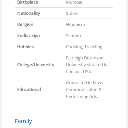
Birthplace
Mumbai
Nationality
Indian
Religion
Hinduism
Zodiac sign
Scorpio
Hobbies
Cooking, Traveling
Fairleigh Dickinson
College/University
University situated in
Canada, USA
Graduated in Mass
Educational
Communication &
Performing Arts.
Family