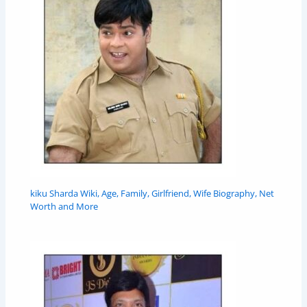
kiku Sharda Wiki, Age, Family, Girlfriend, Wife Biography, Net
Worth and More