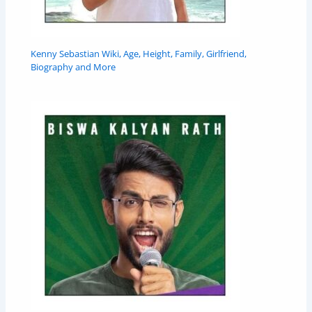
Kenny Sebastian Wiki, Age, Height, Family, Girlfriend,
Biography and More