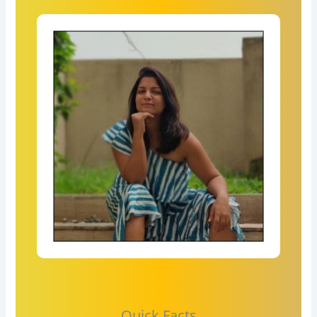
Quick Facts