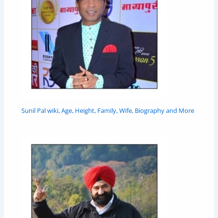
Sunil Pal wiki, Age, Height, Family, Wife, Biography and More