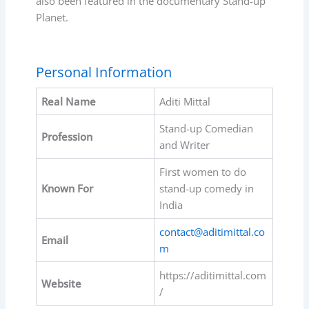
also been featured in the documentary Stand-up
Planet.
Personal Information
Real Name
Aditi Mittal
Stand-up Comedian
Profession
and Writer
First women to do
Known For
stand-up comedy in
India
contact@aditimittal.co
Email
m
https://aditimittal.com
Website
/