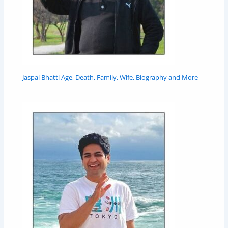
Jaspal Bhatti Age, Death, Family, Wife, Biography and More