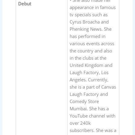
•
She also made her
Debut
appearance in famous
tv specials such as
Cyrus Broacha and
Phenking News. She
has performed in
various events across
the country and also
in the clubs at the
United Kingdom and
Laugh Factory, Los
Angeles. Currently,
she is a part of Canvas
Laugh Factory and
Comedy Store
Mumbai. She has a
YouTube channel with
over 240k
subscribers. She was a