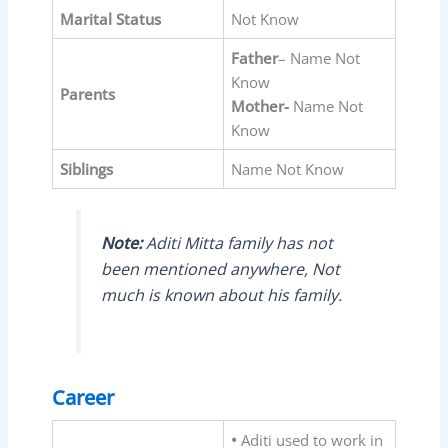
Marital Status
Not Know
Father
– Name Not
Know
Parents
Mother-
Name Not
Know
Siblings
Name Not Know
Note:
Aditi Mitta family has not
been mentioned anywhere, Not
much is known about his family.
Career
•
Aditi used to work in