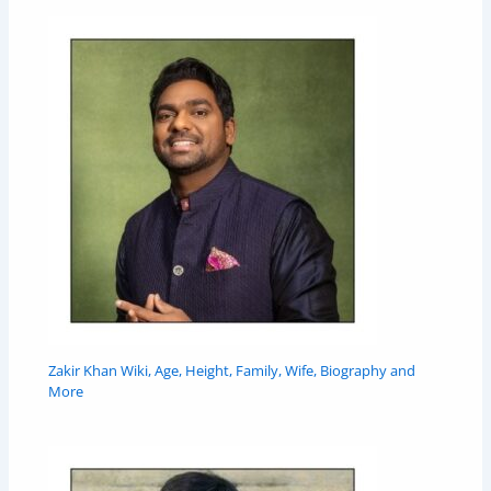
Zakir Khan Wiki, Age, Height, Family, Wife, Biography and
More