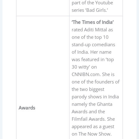
part of the Youtube
series ‘Bad Girls.’
‘The Times of India’
rated Aditi Mittal as
one of the top 10
stand-up comedians
of India. Her name
was featured in ‘top
30 witty’ on
CNNIBN.com. She is
one of the founders of
the two biggest
parody shows in India
namely the Ghanta
Awards
Awards and the
Filmfail Awards. She
appeared as a guest
on The Now Show.