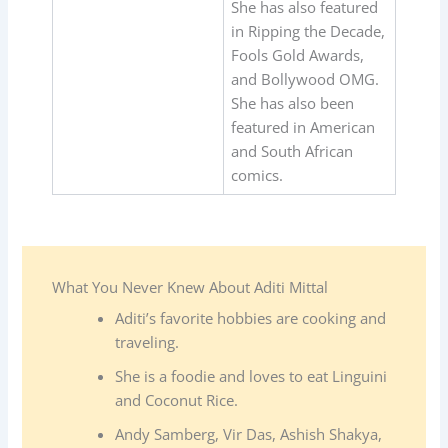
She has also featured
in Ripping the Decade,
Fools Gold Awards,
and Bollywood OMG.
She has also been
featured in American
and South African
comics.
What You Never Knew About Aditi Mittal
Aditi’s favorite hobbies are cooking and
traveling.
She is a foodie and loves to eat Linguini
and Coconut Rice.
Andy Samberg, Vir Das, Ashish Shakya,