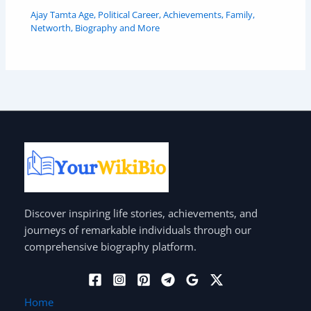
Ajay Tamta Age, Political Career, Achievements, Family,
Networth, Biography and More
Discover inspiring life stories, achievements, and
journeys of remarkable individuals through our
comprehensive biography platform.
Home