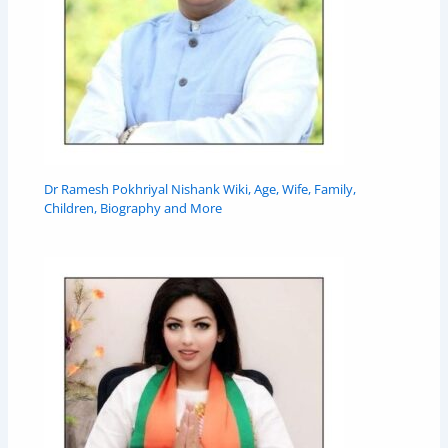
Dr Ramesh Pokhriyal Nishank Wiki, Age, Wife, Family,
Children, Biography and More