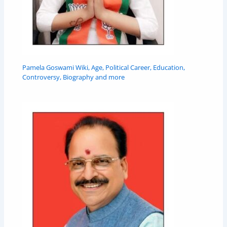
Pamela Goswami Wiki, Age, Political Career, Education,
Controversy, Biography and more