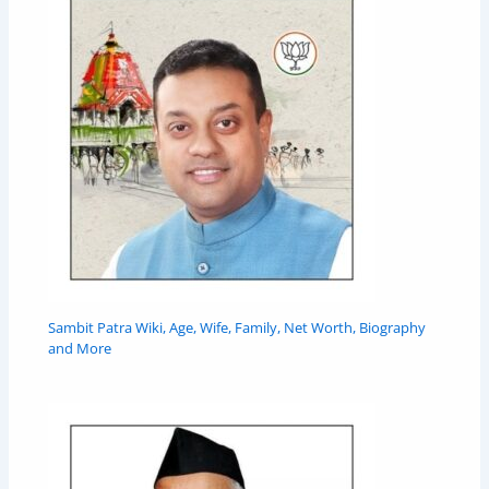
Sambit Patra Wiki, Age, Wife, Family, Net Worth, Biography
and More