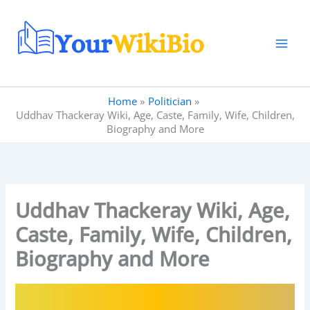
Skip
to
content
Home
Politician
Uddhav Thackeray Wiki, Age, Caste, Family, Wife, Children,
Biography and More
Uddhav Thackeray Wiki, Age,
Caste, Family, Wife, Children,
Biography and More