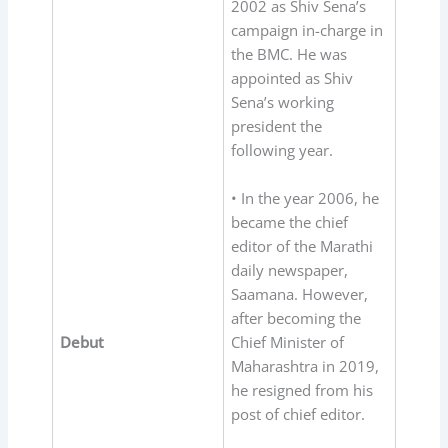
2002 as Shiv Sena’s
campaign in-charge in
the BMC. He was
appointed as Shiv
Sena’s working
president the
following year.
• In the year 2006, he
became the chief
editor of the Marathi
daily newspaper,
Saamana. However,
after becoming the
Debut
Chief Minister of
Maharashtra in 2019,
he resigned from his
post of chief editor.