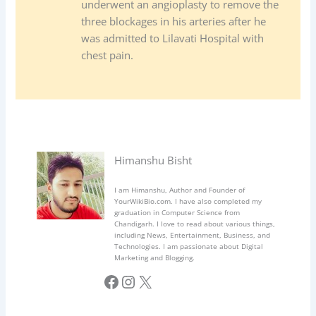
underwent an angioplasty to remove the
three blockages in his arteries after he
was admitted to Lilavati Hospital with
chest pain.
Himanshu Bisht
I am Himanshu, Author and Founder of
YourWikiBio.com. I have also completed my
graduation in Computer Science from
Chandigarh. I love to read about various things,
including News, Entertainment, Business, and
Technologies. I am passionate about Digital
Marketing and Blogging.
Facebook
Instagram
X