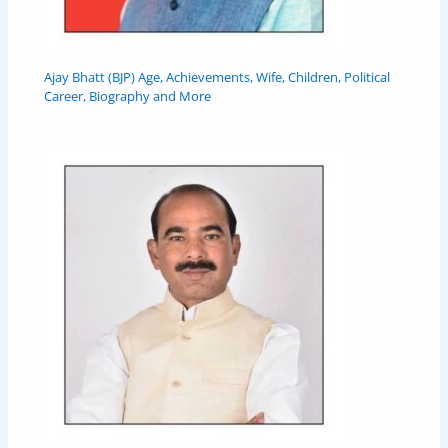
Ajay Bhatt (BJP) Age, Achievements, Wife, Children, Political
Career, Biography and More