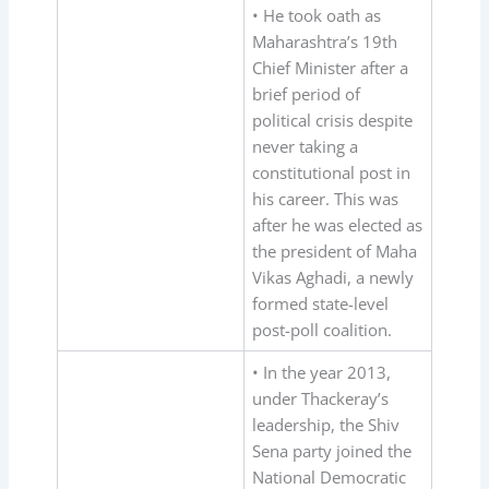
• He took oath as
Maharashtra’s 19th
Chief Minister after a
brief period of
political crisis despite
never taking a
constitutional post in
his career. This was
after he was elected as
the president of Maha
Vikas Aghadi, a newly
formed state-level
post-poll coalition.
• In the year 2013,
under Thackeray’s
leadership, the Shiv
Sena party joined the
National Democratic