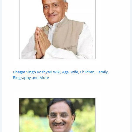
Bhagat Singh Koshyari Wiki, Age, Wife, Children, Family,
Biography and More