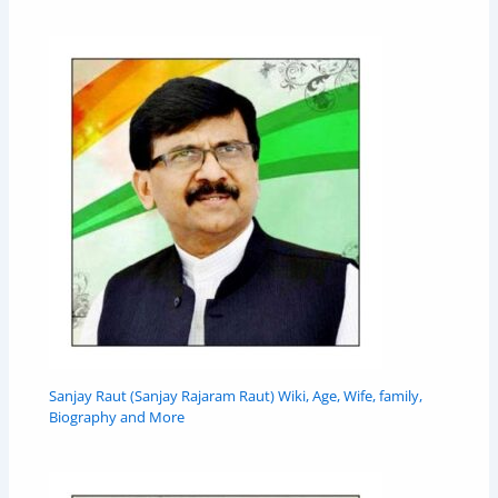
Sanjay Raut (Sanjay Rajaram Raut) Wiki, Age, Wife, family,
Biography and More