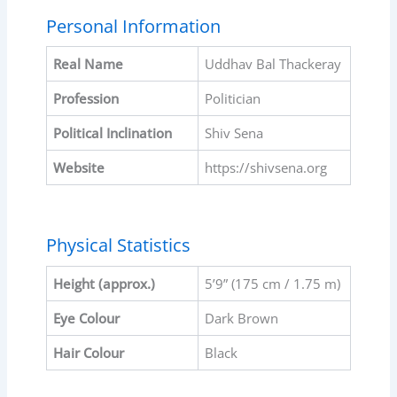
Personal Information
Real Name
Uddhav Bal Thackeray
Profession
Politician
Political Inclination
Shiv Sena
Website
https://shivsena.org
Physical Statistics
Height (approx.)
5’9” (175 cm / 1.75 m)
Eye Colour
Dark Brown
Hair Colour
Black