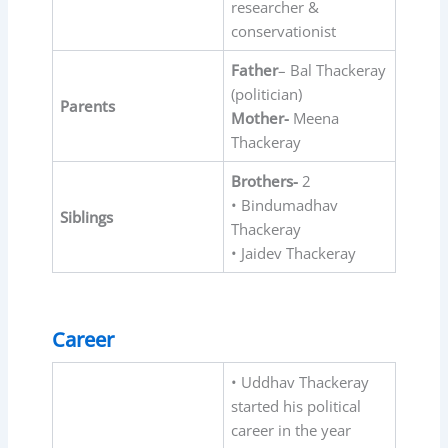
researcher &
conservationist
Father
– Bal Thackeray
(politician)
Parents
Mother-
Meena
Thackeray
Brothers-
2
• Bindumadhav
Siblings
Thackeray
• Jaidev Thackeray
Career
• Uddhav Thackeray
started his political
career in the year