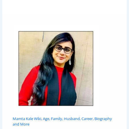
Mamta Kale Wiki, Age, Family, Husband, Career, Biography
and More