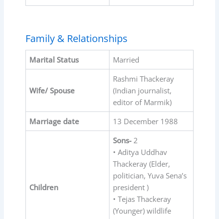
Family & Relationships
Marital Status
Married
Rashmi Thackeray
Wife/ Spouse
(Indian journalist,
editor of Marmik)
Marriage date
13 December 1988
Sons-
2
• Aditya Uddhav
Thackeray (Elder,
politician, Yuva Sena’s
Children
president )
• Tejas Thackeray
(Younger) wildlife