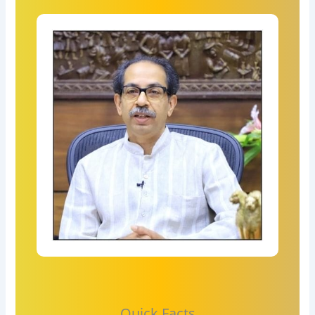
Quick Facts