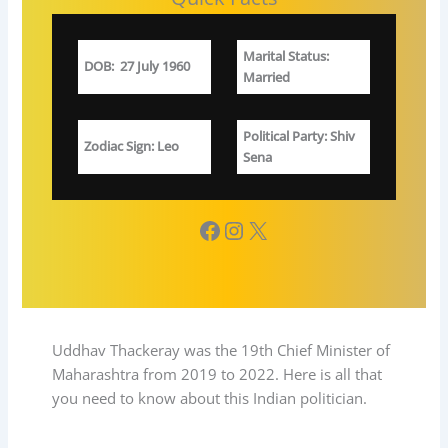
Marital Status
:
DOB
:
27 July 1960
Married
Political Party
: Shiv
Zodiac Sign
: Leo
Sena
Facebook
Instagram
X
Uddhav Thackeray was the 19th Chief Minister of
Maharashtra from 2019 to 2022. Here is all that
you need to know about this Indian politician.