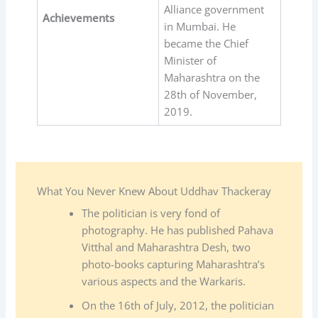
Alliance government
Achievements
in Mumbai. He
became the Chief
Minister of
Maharashtra on the
28th of November,
2019.
What You Never Knew About Uddhav Thackeray
The politician is very fond of
photography. He has published Pahava
Vitthal and Maharashtra Desh, two
photo-books capturing Maharashtra’s
various aspects and the Warkaris.
On the 16th of July, 2012, the politician