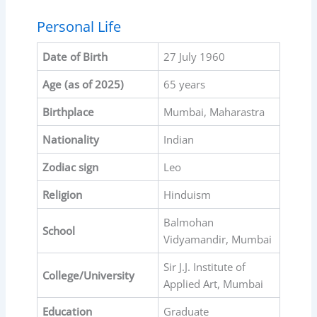
Personal Life
Date of Birth
27 July 1960
Age (as of 2025)
65 years
Birthplace
Mumbai, Maharastra
Nationality
Indian
Zodiac sign
Leo
Religion
Hinduism
Balmohan
School
Vidyamandir, Mumbai
Sir J.J. Institute of
College/University
Applied Art, Mumbai
Education
Graduate