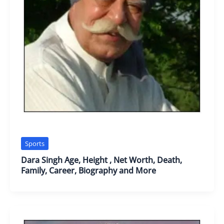
Sports
Dara Singh Age, Height , Net Worth, Death,
Family, Career, Biography and More