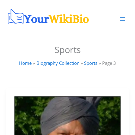
Skip
to
content
Sports
Home
Biography Collection
Sports
Page 3