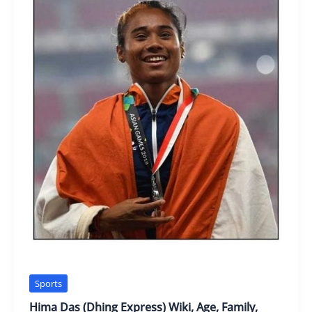
Sports
Hima Das (Dhing Express) Wiki, Age, Family,