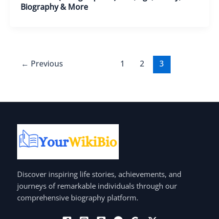
Biography & More
←
Previous
1
2
3
Discover inspiring life stories, achievements, and
journeys of remarkable individuals through our
comprehensive biography platform.